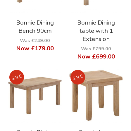
Bonnie Dining
Bonnie Dining
Bench 90cm
table with 1
Extension
Was £249.00
Now
£179.00
Was £799.00
Now
£699.00