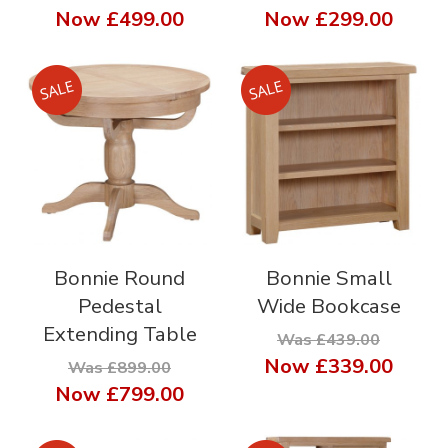
Now
£499.00
Now
£299.00
Bonnie Round
Bonnie Small
Pedestal
Wide Bookcase
Extending Table
Was £439.00
Now
£339.00
Was £899.00
Now
£799.00