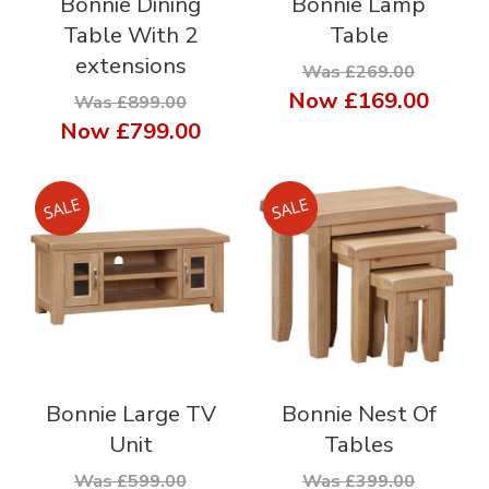
Bonnie Dining
Bonnie Lamp
Table With 2
Table
extensions
Was £269.00
Now
£169.00
Was £899.00
Now
£799.00
Bonnie Large TV
Bonnie Nest Of
Unit
Tables
Was £599.00
Was £399.00