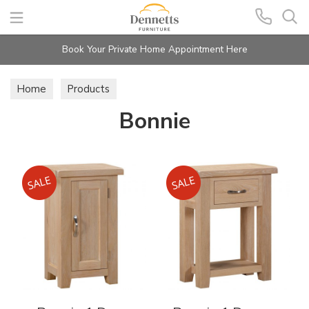
Search
Book Your Private Home Appointment Here
Home
Products
Bonnie