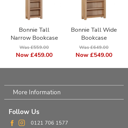
Bonnie Tall
Bonnie Tall Wide
Narrow Bookcase
Bookcase
Was £559.00
Was £649.00
Now
£459.00
Now
£549.00
More Information
Follow Us
0121 706 1577