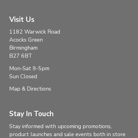
Visit Us
1182 Warwick Road
Acocks Green
Birmingham
B27 6BT
Mon-Sat 9-5pm
Sun Closed
Map & Directions
Stay In Touch
Stay informed with upcoming promotions,
product launches and sale events both in store