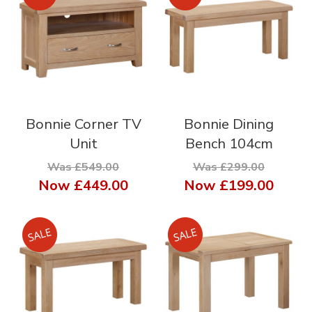
Bonnie Corner TV
Bonnie Dining
Unit
Bench 104cm
Was £549.00
Was £299.00
Now
£449.00
Now
£199.00