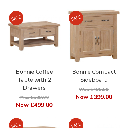
Bonnie Coffee
Bonnie Compact
Table with 2
Sideboard
Drawers
Was £499.00
Now
£399.00
Was £599.00
Now
£499.00