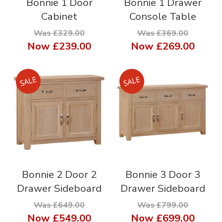
Bonnie 1 Door
Bonnie 1 Drawer
Cabinet
Console Table
Was £329.00
Was £369.00
Now
£239.00
Now
£269.00
Bonnie 2 Door 2
Bonnie 3 Door 3
Drawer Sideboard
Drawer Sideboard
Was £649.00
Was £799.00
Now
£549.00
Now
£699.00