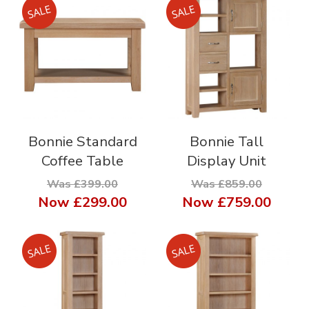
Bonnie Standard
Bonnie Tall
Coffee Table
Display Unit
Was £399.00
Was £859.00
Now
£299.00
Now
£759.00