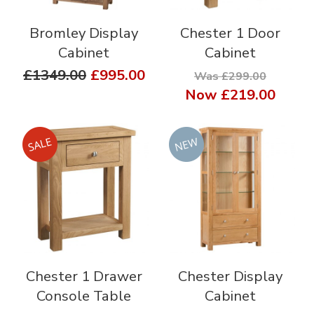
Bromley Display
Chester 1 Door
Cabinet
Cabinet
£1349.00
£995.00
Was £299.00
Now
£219.00
Chester 1 Drawer
Chester Display
Console Table
Cabinet