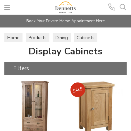
Search
Book Your Private Home Appointment Here
Home
Products
Dining
Cabinets
Display Cabinets
Display Cabinets
Filters