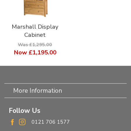
Marshall Display
Cabinet
Was £1,295.00
Now
£1,195.00
More Information
Follow Us
0121 706 1577