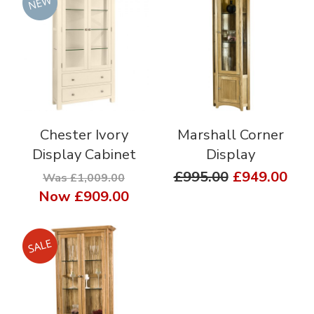
Chester Ivory
Marshall Corner
Display Cabinet
Display
£995.00
£949.00
Was £1,009.00
Now
£909.00