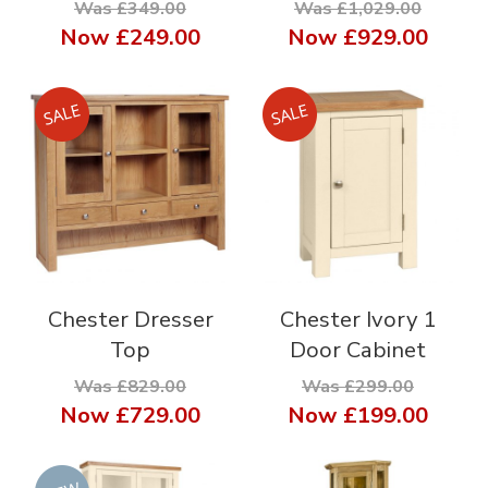
Was £349.00
Was £1,029.00
Now
£249.00
Now
£929.00
Chester Dresser
Chester Ivory 1
Top
Door Cabinet
Was £829.00
Was £299.00
Now
£729.00
Now
£199.00