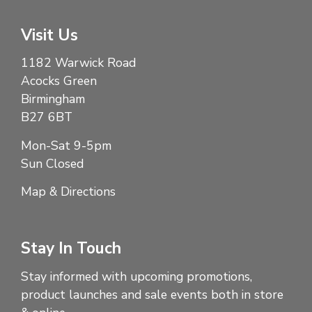
Visit Us
1182 Warwick Road
Acocks Green
Birmingham
B27 6BT
Mon-Sat 9-5pm
Sun Closed
Map & Directions
Stay In Touch
Stay informed with upcoming promotions,
product launches and sale events both in store