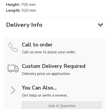
Height:
700 mm
Length:
320 mm
Delivery Info
Call to order
Call us now to place your order.
Custom Delivery Required
Delivery price on application.
You Can Also...
Get help or write a review...
Ask A Question