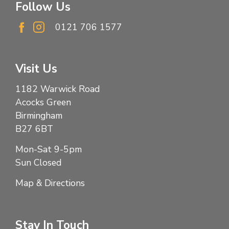
Follow Us
0121 706 1577
Visit Us
1182 Warwick Road
Acocks Green
Birmingham
B27 6BT
Mon-Sat 9-5pm
Sun Closed
Map & Directions
Stay In Touch