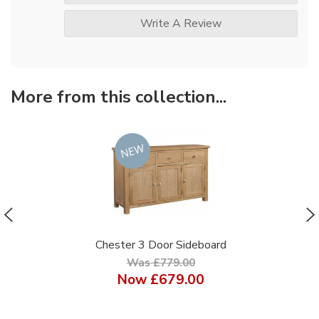
Write A Review
More from this collection...
Chester 3 Door Sideboard
Was £779.00
Now
£679.00