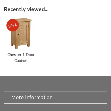
Recently viewed...
Chester 1 Door
Cabinet
More Information