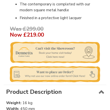
The contemporary is completed with our
modern square metal handle
Finished in a protective light lacquer
Was £299.00
Now
£219.00
Product Description
Weight:
16 kg
Width:
450 mm