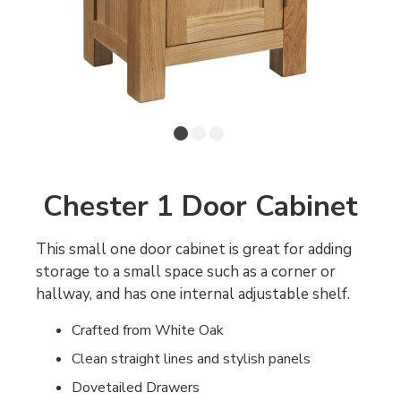
Chester 1 Door Cabinet
This small one door cabinet is great for adding
storage to a small space such as a corner or
hallway, and has one internal adjustable shelf.
Crafted from White Oak
Clean straight lines and stylish panels
Dovetailed Drawers