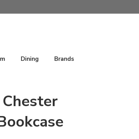
om
Dining
Brands
Chester
Bookcase