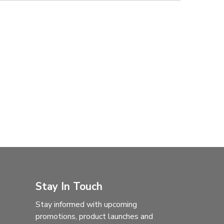
Stay In Touch
Stay informed with upcoming
promotions, product launches and