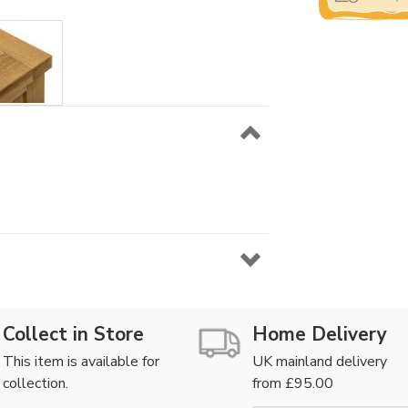
Collect in Store
Home Delivery
This item is available for
UK mainland delivery
collection.
from £95.00