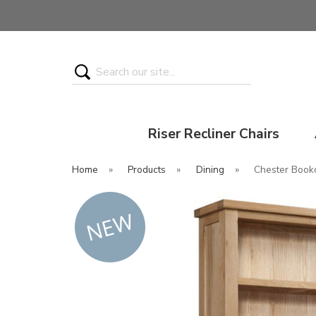
Search
Riser Recliner Chairs
Home
»
Products
»
Dining
»
Chester Book