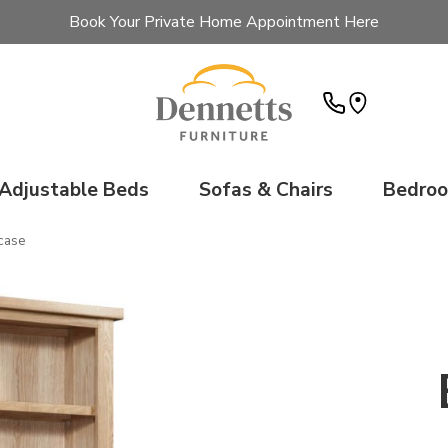
Book Your Private Home Appointment Here
Adjustable Beds
Sofas & Chairs
Bedro
case