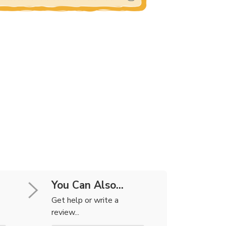
You Can Also...
Get help or write a
review...