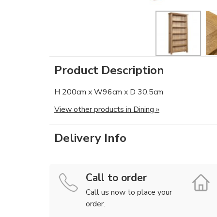
Product Description
H 200cm x W96cm x D 30.5cm
View other products in Dining »
Delivery Info
Call to order
Call us now to place your
order.