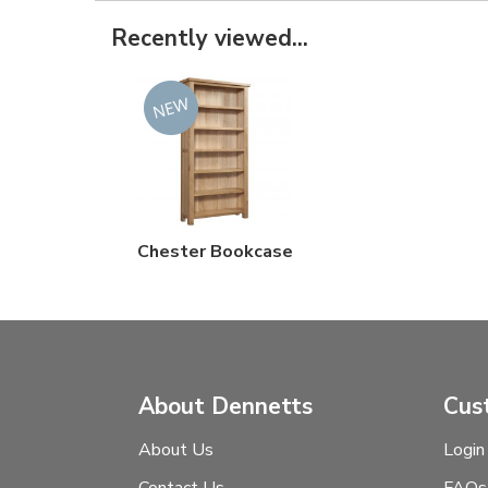
Recently viewed...
Chester Bookcase
About Dennetts
Cus
About Us
Login