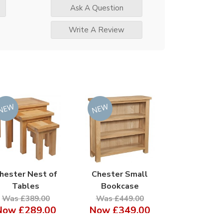
Ask A Question
Write A Review
hester Nest of
Chester Small
Tables
Bookcase
Was £389.00
Was £449.00
Now
£289.00
Now
£349.00