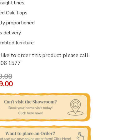
raight lines
ed Oak Tops
lly proportioned
 delivery
mbled furniture
like to order this product please call
706 1577
9.00
9.00