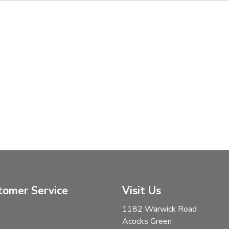
tomer Service
Visit Us
1182 Warwick Road
Acocks Green