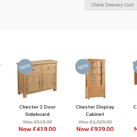
Check Delivery Cost
Chester 2 Door
Chester Display
C
Sideboard
Cabinet
Was £519.00
Was £1,029.00
Now
£419.00
Now
£929.00