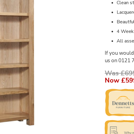
Clean st
Lacquer
Beautfu
4 Weeks
All asse
If you would 
us on 0121 
Was £69
Now
£59