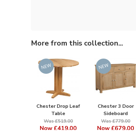
More from this collection...
Chester Drop Leaf
Chester 3 Door
Table
Sideboard
Was £519.00
Was £779.00
Now
£419.00
Now
£679.00