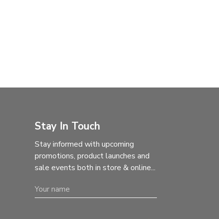
Stay In Touch
Stay informed with upcoming
promotions, product launches and
sale events both in store & online...