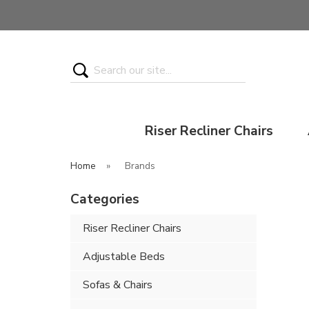
Search
Riser Recliner Chairs
Home
»
Brands
Categories
Riser Recliner Chairs
Adjustable Beds
Sofas & Chairs