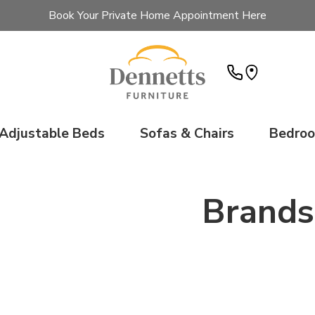
Book Your Private Home Appointment Here
Adjustable Beds
Sofas & Chairs
Bedro
Brands