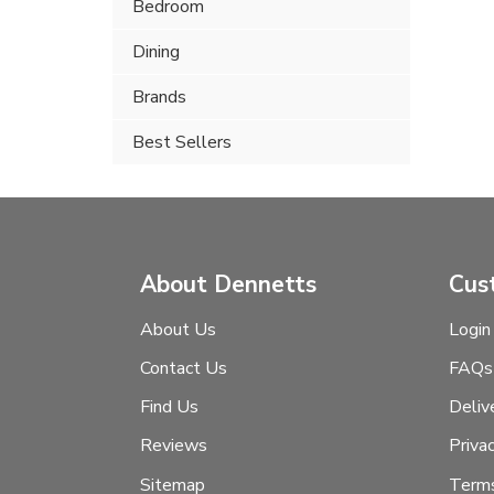
Bedroom
Dining
Brands
Best Sellers
About Dennetts
Cus
About Us
Login
Contact Us
FAQs
Find Us
Deliv
Reviews
Priva
Sitemap
Terms