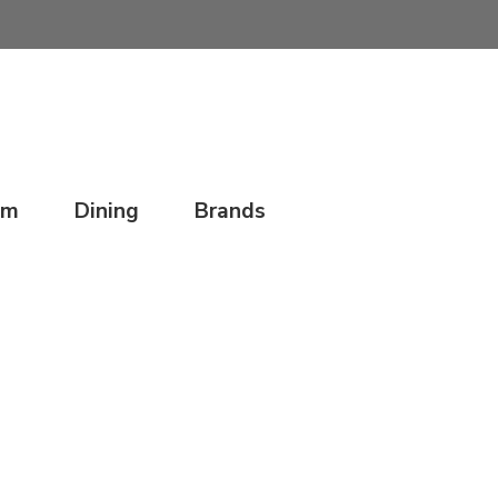
om
Dining
Brands