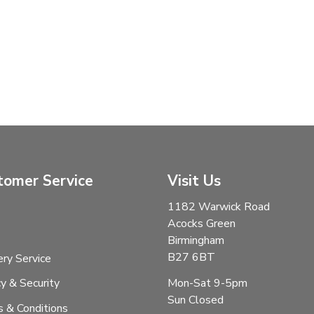
tomer Service
Visit Us
1182 Warwick Road
Acocks Green
Birmingham
B27 6BT
ery Service
Mon-Sat 9-5pm
cy & Security
Sun Closed
 & Conditions