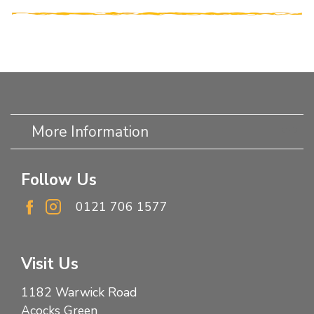
More Information
Follow Us
0121 706 1577
Visit Us
1182 Warwick Road
Acocks Green