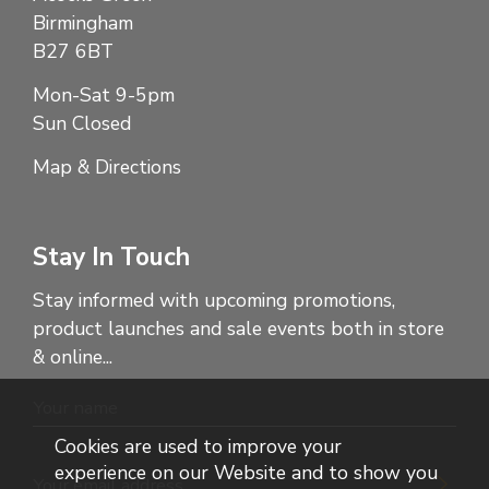
Birmingham
B27 6BT
Mon-Sat 9-5pm
Sun Closed
Map & Directions
Stay In Touch
Stay informed with upcoming promotions,
product launches and sale events both in store
& online...
Cookies are used to improve your
experience on our Website and to show you