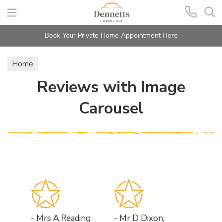
Search
Book Your Private Home Appointment Here
Home
Reviews with Image
Carousel
- Mrs A Reading
- Mr D Dixon,
- Mr &