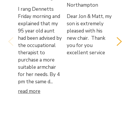
Northampton
Wake
I rang Dennetts
Friday morning and
Dear Jon & Matt, my
My wif
explained that my
son is extremely
to tha
95 year old aunt
pleased with his
the pr
had been advised by
new chair. Thank
courte
the occupational
you for you
person
therapist to
excellent service
that w
purchase a more
from a
suitable armchair
staff 
for her needs. By 4
recent
pm the same d...
purcha
quality
read more
read 