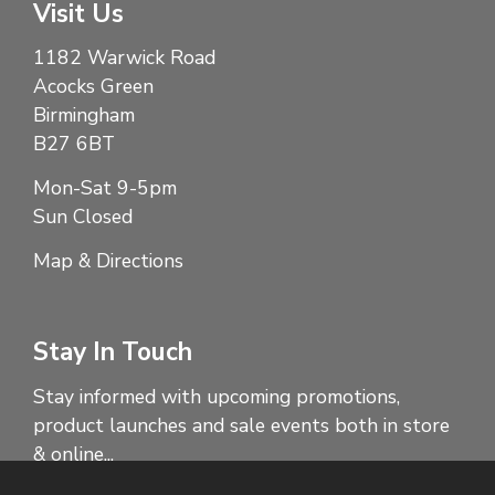
Visit Us
1182 Warwick Road
Acocks Green
Birmingham
B27 6BT
Mon-Sat 9-5pm
Sun Closed
Map & Directions
Stay In Touch
Stay informed with upcoming promotions,
product launches and sale events both in store
& online...