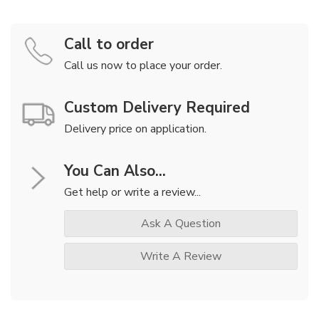
Call to order
Call us now to place your order.
Custom Delivery Required
Delivery price on application.
You Can Also...
Get help or write a review...
Ask A Question
Write A Review