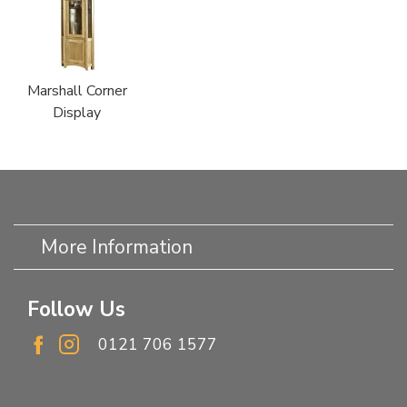
Marshall Corner
Display
More Information
Follow Us
0121 706 1577