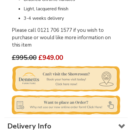
Light, lacquered finish
3-4 weeks delivery
Please call 0121 706 1577 if you wish to
purchase or would like more information on
this item
£995.00
£949.00
Delivery Info