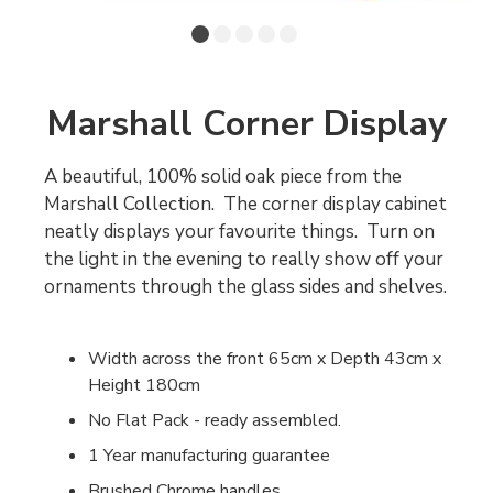
Marshall Corner Display
A beautiful, 100% solid oak piece from the
Marshall Collection. The corner display cabinet
neatly displays your favourite things. Turn on
the light in the evening to really show off your
ornaments through the glass sides and shelves.
Width across the front 65cm x Depth 43cm x
Height 180cm
No Flat Pack - ready assembled.
1 Year manufacturing guarantee
Brushed Chrome handles