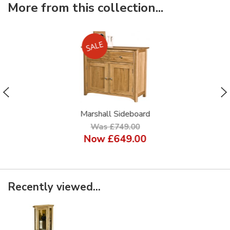
More from this collection...
Marshall Sideboard
Was £749.00
Now
£649.00
Recently viewed...