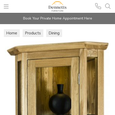
Search
Book Your Private Home Appointment Here
Home
Products
Dining