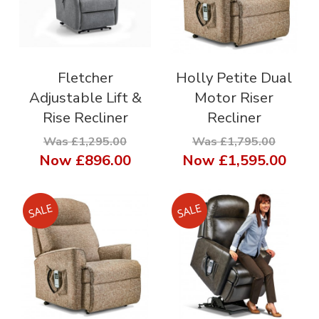
Fletcher
Holly Petite Dual
Adjustable Lift &
Motor Riser
Rise Recliner
Recliner
Was £1,295.00
Was £1,795.00
Now
£896.00
Now
£1,595.00