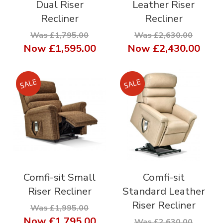
Dual Riser
Leather Riser
Recliner
Recliner
Was £1,795.00
Was £2,630.00
Now
£1,595.00
Now
£2,430.00
Comfi-sit Small
Comfi-sit
Riser Recliner
Standard Leather
Riser Recliner
Was £1,995.00
Now
£1,795.00
Was £2,630.00