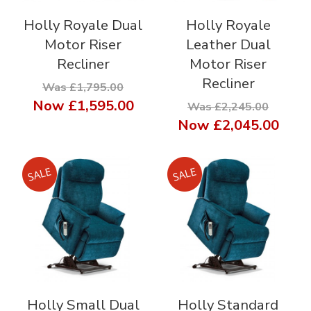
Holly Royale Dual
Holly Royale
Motor Riser
Leather Dual
Recliner
Motor Riser
Recliner
Was £1,795.00
Now
£1,595.00
Was £2,245.00
Now
£2,045.00
Holly Small Dual
Holly Standard