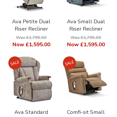
Ava Petite Dual
Ava Small Dual
Riser Recliner
Riser Recliner
Was £1,795.00
Was £1,795.00
Now
£1,595.00
Now
£1,595.00
Ava Standard
Comfi-sit Small