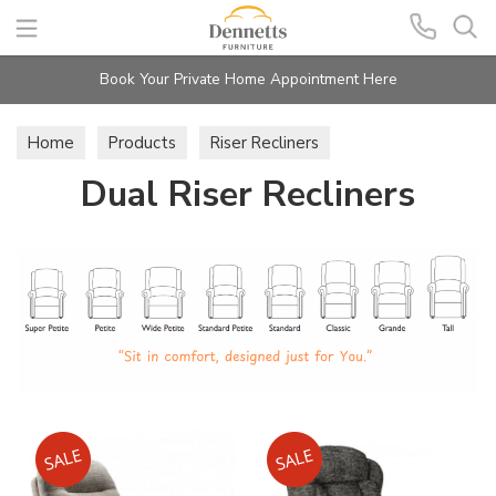
Search
Book Your Private Home Appointment Here
Home
Products
Riser Recliners
Dual Riser Recliners
Dual Riser Recliners