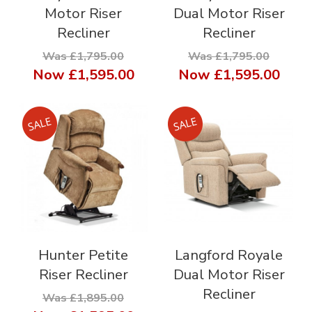
Motor Riser
Dual Motor Riser
Recliner
Recliner
Was £1,795.00
Was £1,795.00
Now
£1,595.00
Now
£1,595.00
Hunter Petite
Langford Royale
Riser Recliner
Dual Motor Riser
Recliner
Was £1,895.00