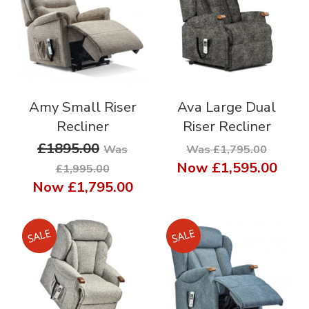
Amy Small Riser
Ava Large Dual
Recliner
Riser Recliner
£1895.00
Was
Was £1,795.00
Now
£1,595.00
£1,995.00
Now
£1,795.00