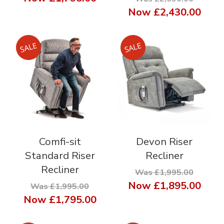
Now
£2,430.00
Comfi-sit
Devon Riser
Standard Riser
Recliner
Recliner
Was £1,995.00
Now
£1,895.00
Was £1,995.00
Now
£1,795.00