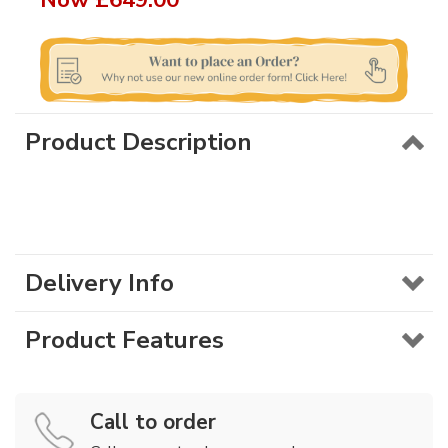
Product Description
Delivery Info
Product Features
Call to order