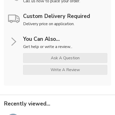
Call us now to place your order.
Custom Delivery Required
Delivery price on application.
You Can Also...
Get help or write a review...
Ask A Question
Write A Review
Recently viewed...