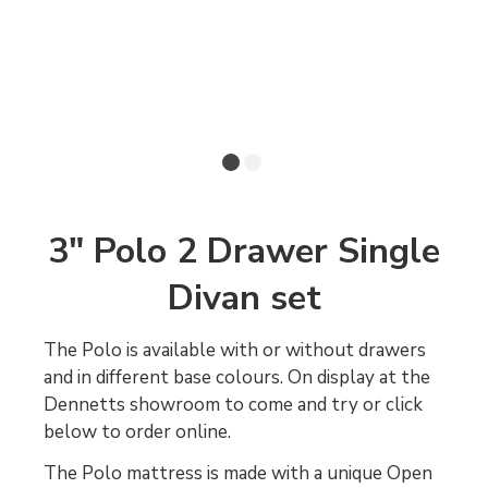
3" Polo 2 Drawer Single
Divan set
The Polo is available with or without drawers
and in different base colours. On display at the
Dennetts showroom to come and try or click
below to order online.
The Polo mattress is made with a unique Open