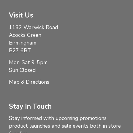
Visit Us
1182 Warwick Road
Acocks Green
Birmingham
B27 6BT
Mon-Sat 9-5pm
Sun Closed
Map & Directions
Stay In Touch
Stay informed with upcoming promotions,
product launches and sale events both in store