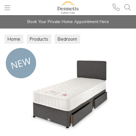
Search
Book Your Private Home Appointment Here
Home
Products
Bedroom
Beds & Mattresses