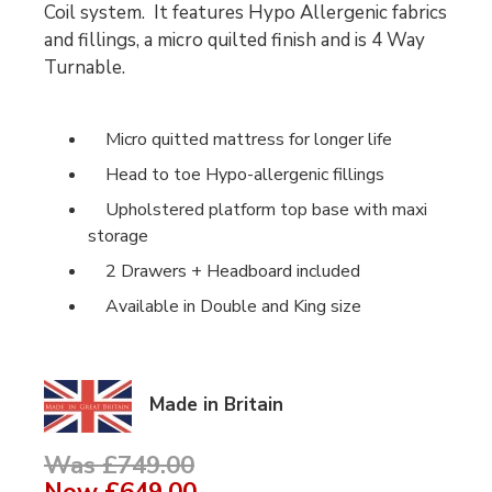
Coil system. It features Hypo Allergenic fabrics
and fillings, a micro quilted finish and is 4 Way
Turnable.
Micro quitted mattress for longer life
Head to toe Hypo-allergenic fillings
Upholstered platform top base with maxi
storage
2 Drawers + Headboard included
Available in Double and King size
Made in Britain
Was £749.00
Now
£649.00