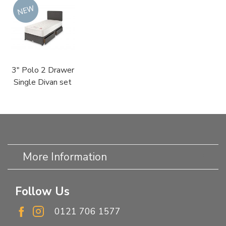
3" Polo 2 Drawer
Single Divan set
More Information
Follow Us
0121 706 1577