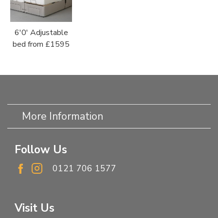
6'0' Adjustable
bed from £1595
More Information
Follow Us
0121 706 1577
Visit Us