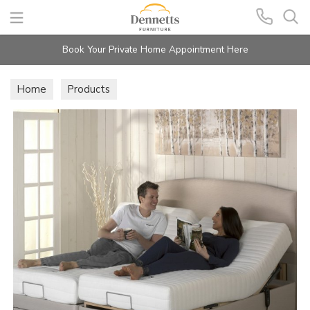
Search
Book Your Private Home Appointment Here
Home
Products