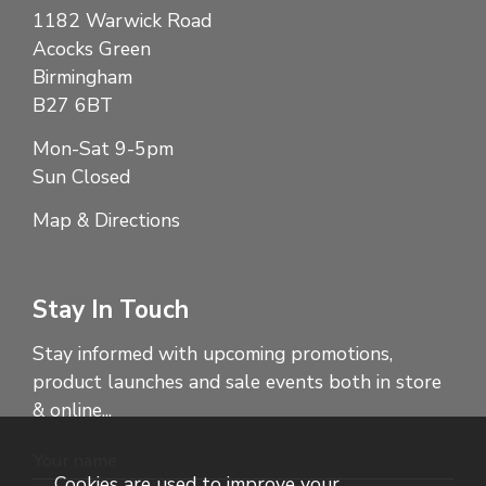
1182 Warwick Road
Acocks Green
Birmingham
B27 6BT
Mon-Sat 9-5pm
Sun Closed
Map & Directions
Stay In Touch
Stay informed with upcoming promotions,
product launches and sale events both in store
& online...
Cookies are used to improve your