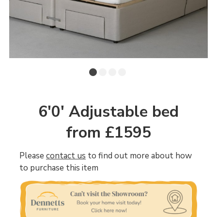
6'0' Adjustable bed
from £1595
Please
contact us
to find out more about how
to purchase this item