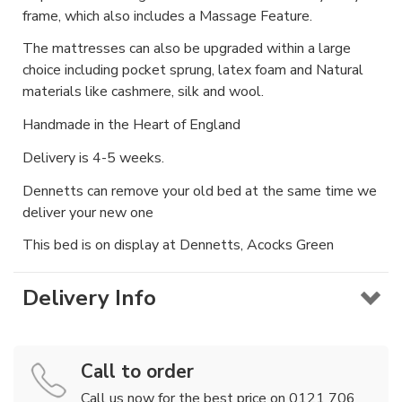
frame, which also includes a Massage Feature.
The mattresses can also be upgraded within a large
choice including pocket sprung, latex foam and Natural
materials like cashmere, silk and wool.
Handmade in the Heart of England
Delivery is 4-5 weeks.
Dennetts can remove your old bed at the same time we
deliver your new one
This bed is on display at Dennetts, Acocks Green
Delivery Info
Call to order
Call us now for the best price on 0121 706