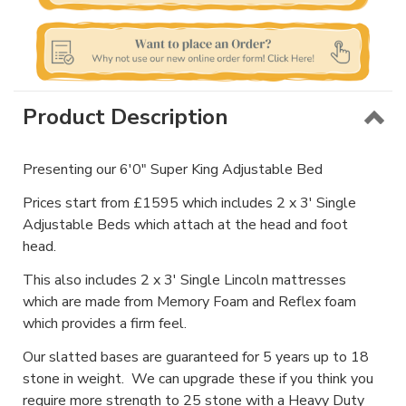
Product Description
Presenting our 6'0" Super King Adjustable Bed
Prices start from £1595 which includes 2 x 3' Single
Adjustable Beds which attach at the head and foot
head.
This also includes 2 x 3' Single Lincoln mattresses
which are made from Memory Foam and Reflex foam
which provides a firm feel.
Our slatted bases are guaranteed for 5 years up to 18
stone in weight. We can upgrade these if you think you
require more strength to 25 stone with a Heavy Duty