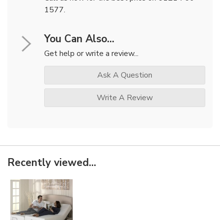
1577.
You Can Also...
Get help or write a review...
Ask A Question
Write A Review
Recently viewed...