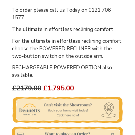
To order please call us Today on 0121 706
1577
The ultimate in effortless reclining comfort
For the ultimate in effortless reclining comfort
choose the POWERED RECLINER with the
two-button switch on the outside arm.
RECHARGEABLE POWERED OPTION also
available.
£2179.00
£1,795.00