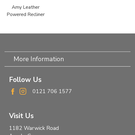
Amy Leather
Powered Recliner
More Information
Follow Us
0121 706 1577
Visit Us
1182 Warwick Road