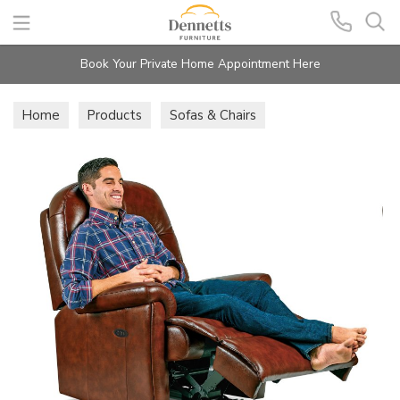
Search
Book Your Private Home Appointment Here
Home
Products
Sofas & Chairs
Recliner Chairs