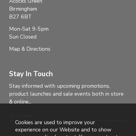
Acocks Green
Birmingham
B27 6BT
Mon-Sat 9-5pm
Sun Closed
Map & Directions
Stay In Touch
Stay informed with upcoming promotions,
product launches and sale events both in store
& online...
Cookies are used to improve your
experience on our Website and to show