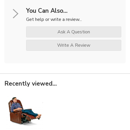
You Can Also...
Get help or write a review...
Ask A Question
Write A Review
Recently viewed...