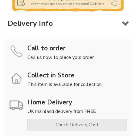
Delivery Info
Call to order
Call us now to place your order.
Collect in Store
This item is available for collection.
Home Delivery
UK mainland delivery from
FREE
Check Delivery Cost