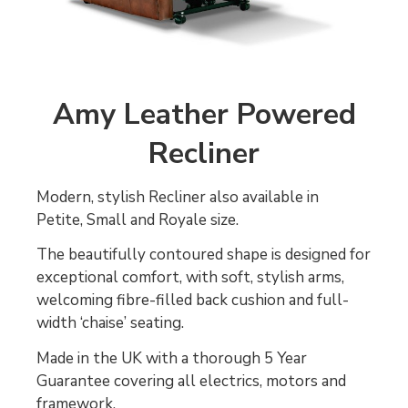
Amy Leather Powered
Recliner
Modern, stylish Recliner also available in
Petite, Small and Royale size.
The beautifully contoured shape is designed for
exceptional comfort, with soft, stylish arms,
welcoming fibre-filled back cushion and full-
width ‘chaise’ seating.
Made in the UK with a thorough 5 Year
Guarantee covering all electrics, motors and
framework.