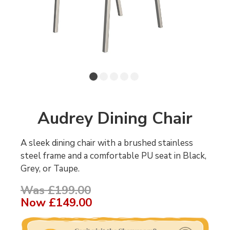
Audrey Dining Chair
A sleek dining chair with a brushed stainless
steel frame and a comfortable PU seat in Black,
Grey, or Taupe.
Was £199.00
Now
£149.00