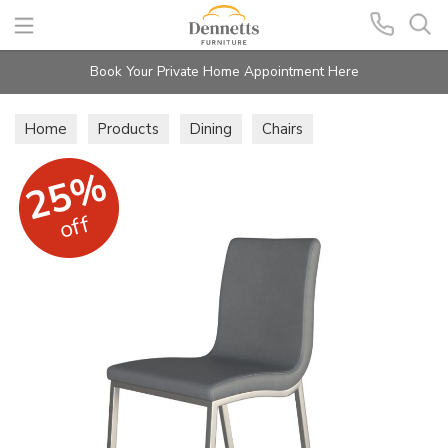
Search
Book Your Private Home Appointment Here
Home
Products
Dining
Chairs
25%
off