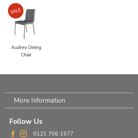
Audrey Dining
Chair
More Information
Follow Us
0121 706 1577