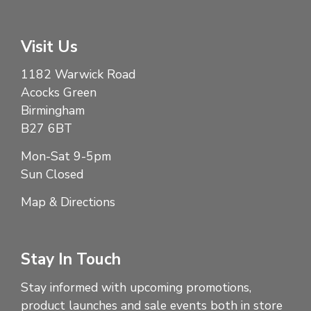
Visit Us
1182 Warwick Road
Acocks Green
Birmingham
B27 6BT
Mon-Sat 9-5pm
Sun Closed
Map & Directions
Stay In Touch
Stay informed with upcoming promotions,
product launches and sale events both in store