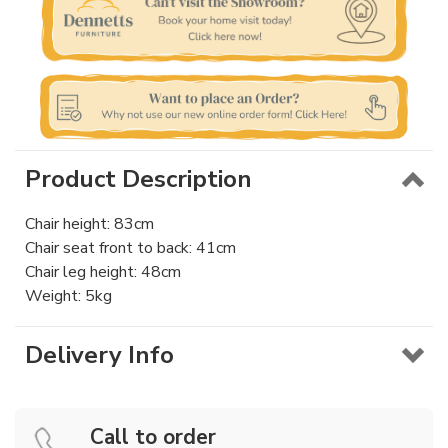
Product Description
Chair height: 83cm
Chair seat front to back: 41cm
Chair leg height: 48cm
Weight: 5kg
Delivery Info
Call to order