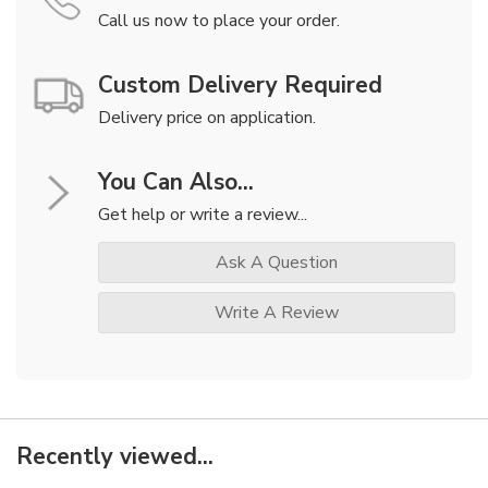
Call us now to place your order.
Custom Delivery Required
Delivery price on application.
You Can Also...
Get help or write a review...
Ask A Question
Write A Review
Recently viewed...