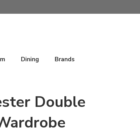
om
Dining
Brands
ster Double
Wardrobe