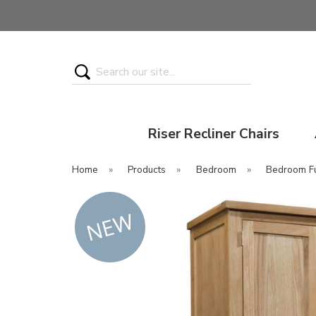
Search
Riser Recliner Chairs
Home
»
Products
»
Bedroom
»
Bedroom Fu