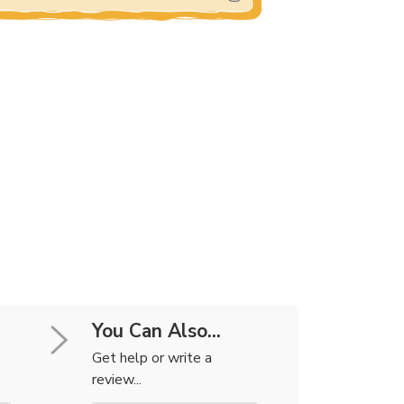
You Can Also...
Get help or write a
review...