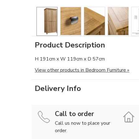
Product Description
H 191cm x W 119cm x D 57cm
View other products in Bedroom Furniture »
Delivery Info
Call to order
Call us now to place your
order.