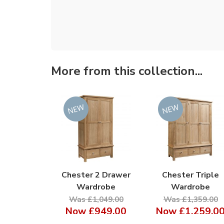
More from this collection...
Chester 2 Drawer
Chester Triple
Wardrobe
Wardrobe
Was £1,049.00
Was £1,359.00
Now
£949.00
Now
£1,259.0