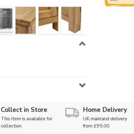
Collect in Store
Home Delivery
This item is available for
UK mainland delivery
collection.
from £95.00