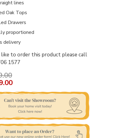
raight lines
ed Oak Tops
led Drawers
lly proportioned
 delivery
like to order this product please call
706 1577
9.00
9.00