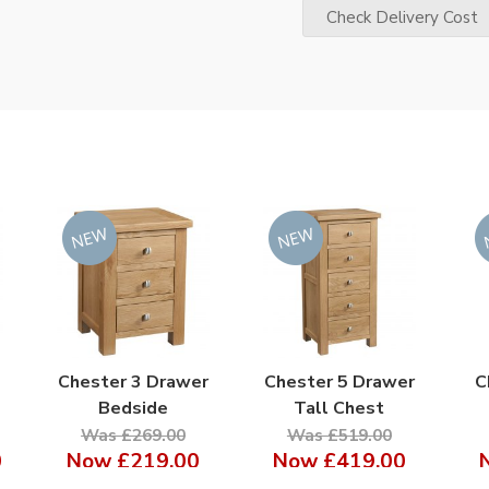
Check Delivery Cost
Chester 3 Drawer
Chester 5 Drawer
C
Bedside
Tall Chest
Was £269.00
Was £519.00
0
Now
£219.00
Now
£419.00