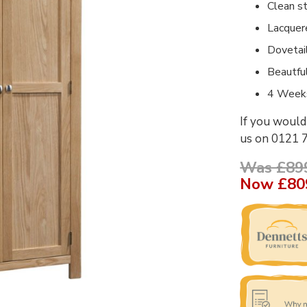
Clean st
Lacquer
Dovetai
Beautfu
4 Weeks
If you would 
us on 0121 
Was £89
Now
£80