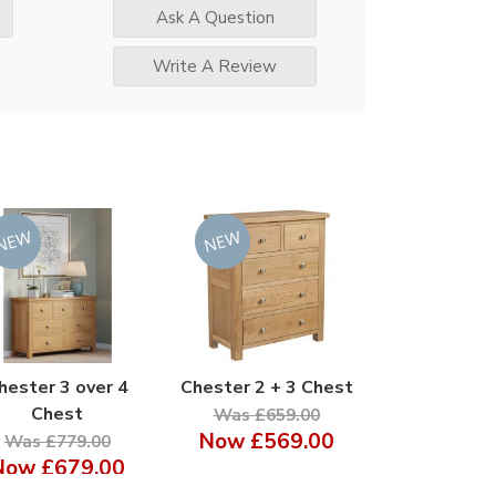
Ask A Question
Write A Review
hester 3 over 4
Chester 2 + 3 Chest
Chest
Was £659.00
Now
£569.00
Was £779.00
Now
£679.00