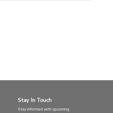
Stay In Touch
Stay informed with upcoming