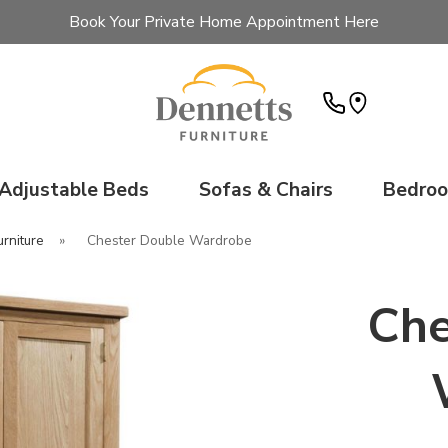
Book Your Private Home Appointment Here
Adjustable Beds
Sofas & Chairs
Bedro
rniture
»
Chester Double Wardrobe
Che