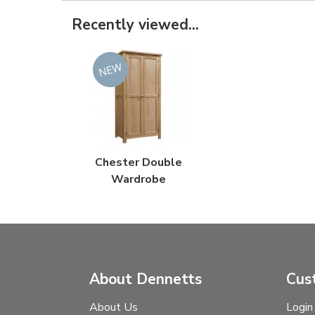
Recently viewed...
Chester Double
Wardrobe
About Dennetts
Cus
About Us
Login