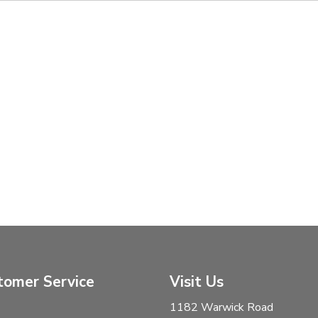
tomer Service
Visit Us
1182 Warwick Road