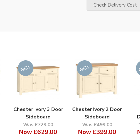
Check Delivery Cost
Chester Ivory 3 Door
Chester Ivory 2 Door
Sideboard
Sideboard
D
Was £729.00
Was £499.00
Now
£629.00
Now
£399.00