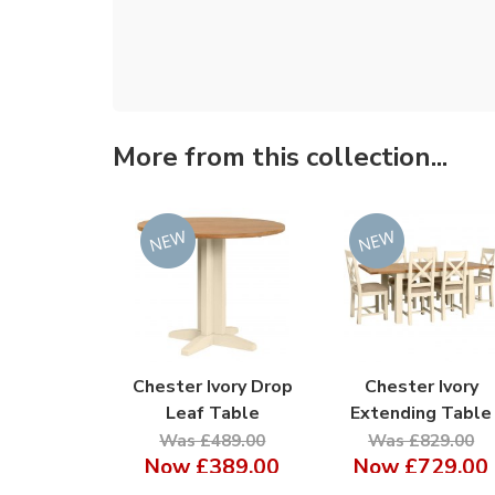
More from this collection...
Chester Ivory Drop
Chester Ivory
Leaf Table
Extending Table
Was £489.00
Was £829.00
Now
£389.00
Now
£729.00