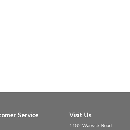
tomer Service
Visit Us
1182 Warwick Road