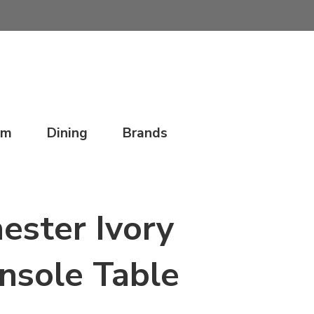
om
Dining
Brands
ester Ivory
nsole Table