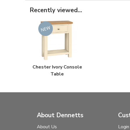
Recently viewed...
Chester Ivory Console
Table
About Dennetts
Cus
About Us
Login