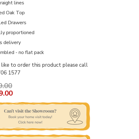
raight lines
ed Oak Top
led Drawers
lly proportioned
 delivery
embled - no flat pack
like to order this product please call
706 1577
9.00
9.00