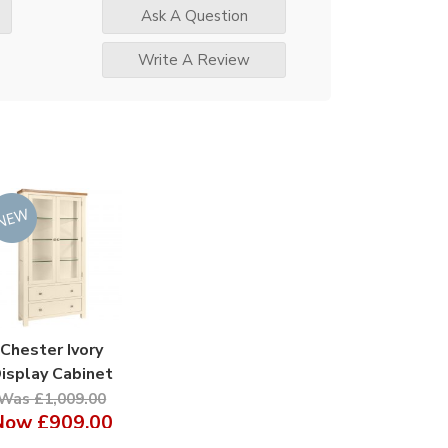
Ask A Question
Write A Review
Chester Ivory
isplay Cabinet
Was £1,009.00
Now
£909.00