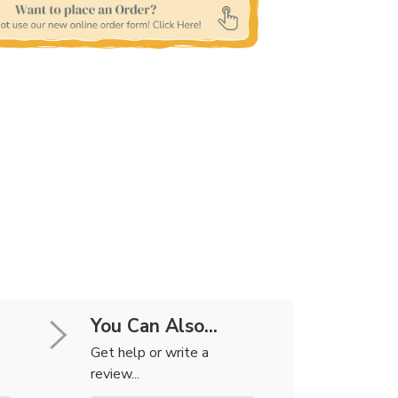
You Can Also...
Get help or write a
review...