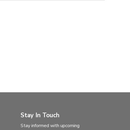
Stay In Touch
Stay informed with upcoming