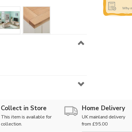
Collect in Store
Home Delivery
This item is available for
UK mainland delivery
collection.
from £95.00