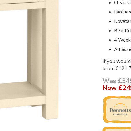
Clean st
Lacquer
Dovetai
Beautfu
4 Weeks
All ass
If you would 
us on 0121 
Was £34
Now
£24