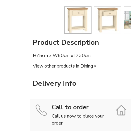
Product Description
H75cm x W60cm x D 30cm
View other products in Dining »
Delivery Info
Call to order
Call us now to place your
order.