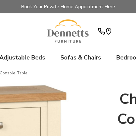
Book Your Private Home Appointment Here
Adjustable Beds
Sofas & Chairs
Bedro
 Console Table
Ch
Co