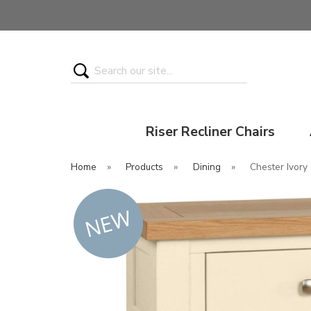
Search
Riser Recliner Chairs
Home
»
Products
»
Dining
»
Chester Ivory