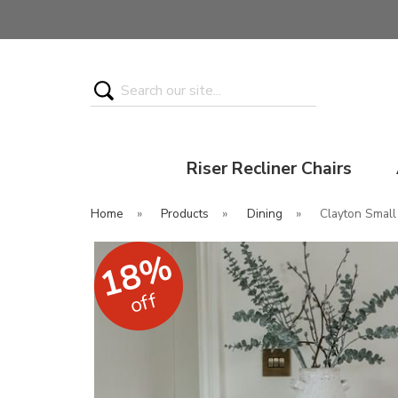
Search
Riser Recliner Chairs
Home
»
Products
»
Dining
»
Clayton Small
18%
off