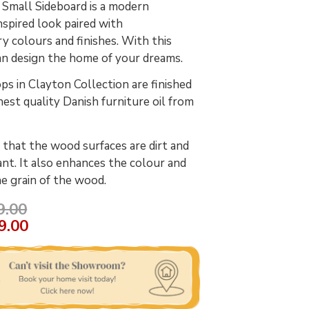
Small Sideboard is a modern
spired look paired with
 colours and finishes. With this
an design the home of your dreams.
s in Clayton Collection are finished
hest quality Danish furniture oil from
 that the wood surfaces are dirt and
ant. It also enhances the colour and
he grain of the wood.
9.00
9.00