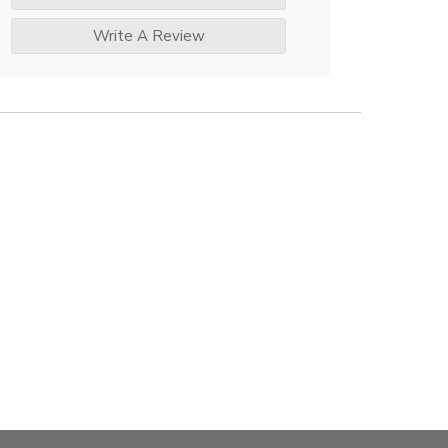
Write A Review