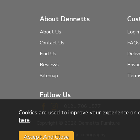
About Dennetts
Cus
About Us
Login
Contact Us
FAQs
Find Us
Deliv
Reviews
Priva
Sitemap
Terms
Follow Us
0121 706 1577
Cookies are used to improve your experience on
here
.
Copyright © 2026 Dennetts Furniture
Website design by Iconography