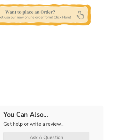
You Can Also...
Get help or write a review...
Ask A Question