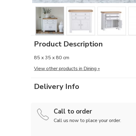
Product Description
85 x 35 x 80 cm
View other products in Dining »
Delivery Info
Call to order
Call us now to place your order.