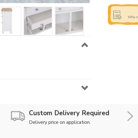
Custom Delivery Required
Delivery price on application.