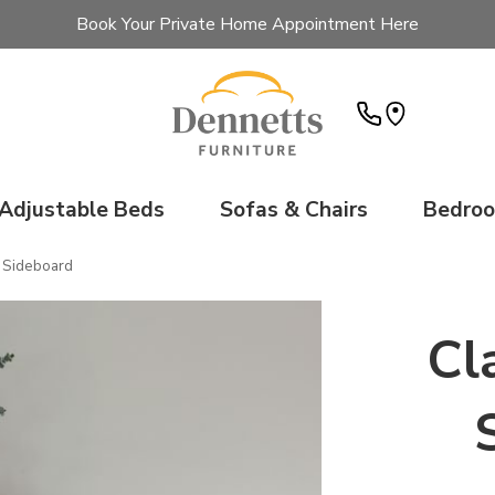
Book Your Private Home Appointment Here
Adjustable Beds
Sofas & Chairs
Bedro
 Sideboard
Cl