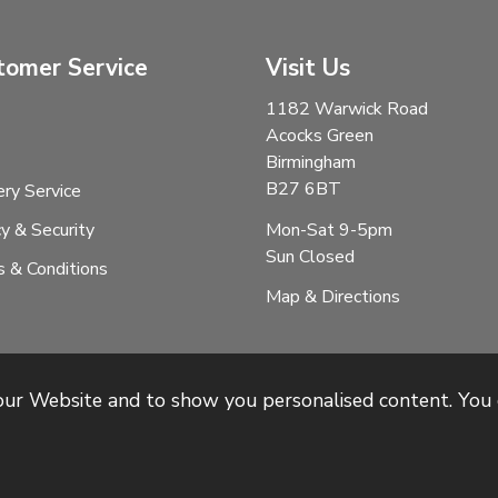
tomer Service
Visit Us
1182 Warwick Road
Acocks Green
Birmingham
B27 6BT
ery Service
Mon-Sat 9-5pm
cy & Security
Sun Closed
 & Conditions
Map & Directions
 our Website and to show you personalised content. You 