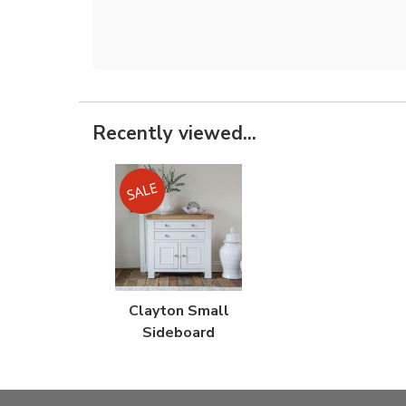
Recently viewed...
Clayton Small
Sideboard