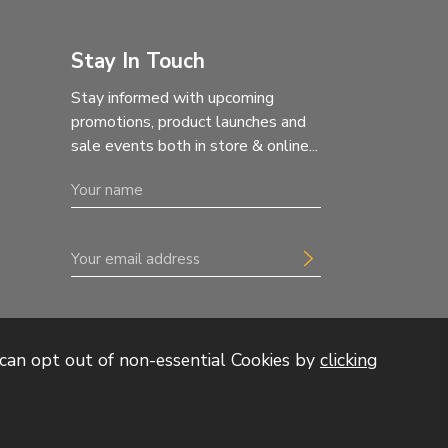
Stay In Touch
Stay informed with upcoming
promotions, product launches and
sale events both in store & online...
can opt out of non-essential Cookies by
clicking