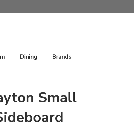
om
Dining
Brands
ayton Small
Sideboard