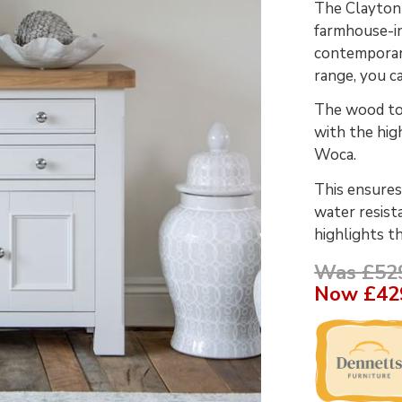
The Clayton 
farmhouse-in
contemporary
range, you c
The wood top
with the hig
Woca.
This ensures
water resist
highlights t
Was £52
Now
£42