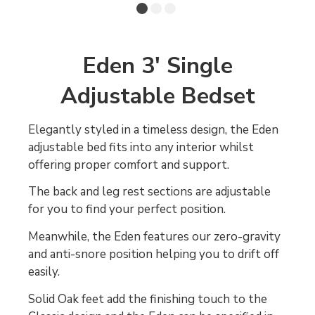
Eden 3' Single
Adjustable Bedset
Elegantly styled in a timeless design, the Eden
adjustable bed fits into any interior whilst
offering proper comfort and support.
The back and leg rest sections are adjustable
for you to find your perfect position.
Meanwhile, the Eden features our zero-gravity
and anti-snore position helping you to drift off
easily.
Solid Oak feet add the finishing touch to the