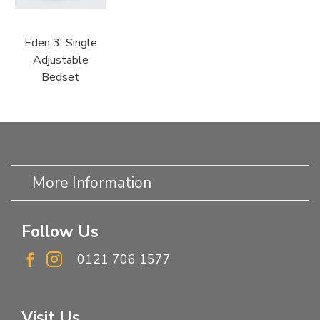
Eden 3' Single
Adjustable
Bedset
More Information
Follow Us
0121 706 1577
Visit Us