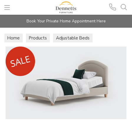
Search
Book Your Private Home Appointment Here
Home
Products
Adjustable Beds