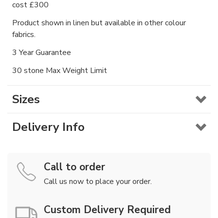
cost £300
Product shown in linen but available in other colour
fabrics.
3 Year Guarantee
30 stone Max Weight Limit
Sizes
Delivery Info
Call to order
Call us now to place your order.
Custom Delivery Required