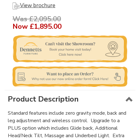
View brochure
Was £2,095.00
Now
£1,895.00
Product Description
Standard features include zero gravity mode, back and
leg adjustment and wireless control. Upgrade to a
PLUS option which includes Glide back, Additional
Head/Neck Tilt, Massage and Underbed Light. Extra