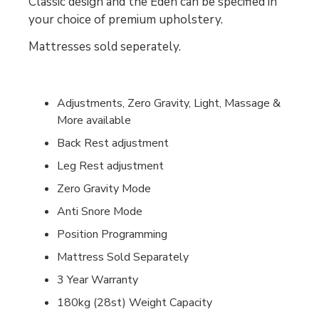
Classic design and the Eden can be specified in
your choice of premium upholstery.
Mattresses sold seperately.
Adjustments, Zero Gravity, Light, Massage &
More available
Back Rest adjustment
Leg Rest adjustment
Zero Gravity Mode
Anti Snore Mode
Position Programming
Mattress Sold Separately
3 Year Warranty
180kg (28st) Weight Capacity