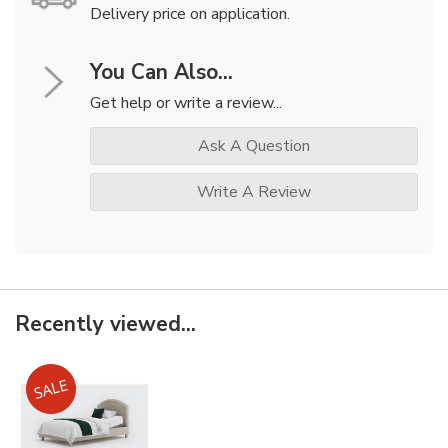
Delivery price on application.
You Can Also...
Get help or write a review...
Ask A Question
Write A Review
Recently viewed...