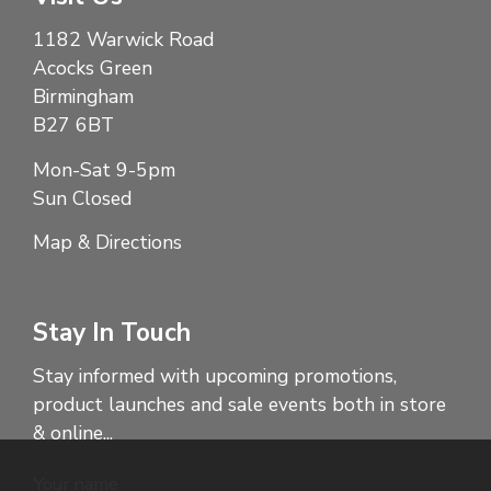
1182 Warwick Road
Acocks Green
Birmingham
B27 6BT
Mon-Sat 9-5pm
Sun Closed
Map & Directions
Stay In Touch
Stay informed with upcoming promotions,
product launches and sale events both in store
& online...