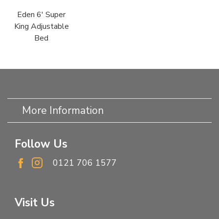
Eden 6' Super
King Adjustable
Bed
More Information
Follow Us
0121 706 1577
Visit Us