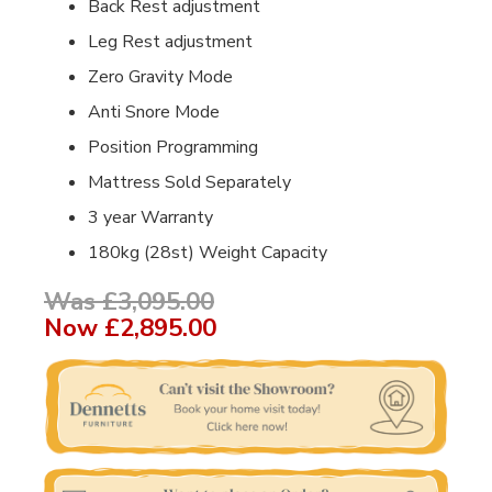
Back Rest adjustment
Leg Rest adjustment
Zero Gravity Mode
Anti Snore Mode
Position Programming
Mattress Sold Separately
3 year Warranty
180kg (28st) Weight Capacity
Was £3,095.00
Now
£2,895.00