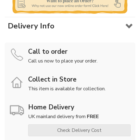
Delivery Info
Call to order
Call us now to place your order.
Collect in Store
This item is available for collection.
Home Delivery
UK mainland delivery from
FREE
Check Delivery Cost