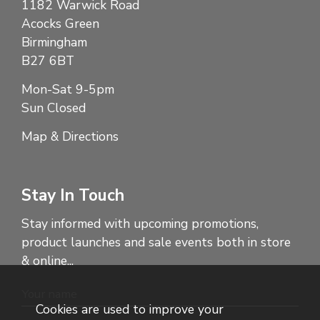
1182 Warwick Road
Acocks Green
Birmingham
B27 6BT
Mon-Sat 9-5pm
Sun Closed
Map & Directions
Stay In Touch
Stay informed with upcoming promotions,
product launches and sale events both in store
& online...
Cookies are used to improve your