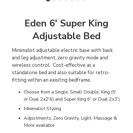
Eden 6' Super King
Adjustable Bed
Minimalist adjustable electric base with back
and leg adjustment, zero gravity mode and
wireless control. Cost-effective as a
standalone bed and also suitable for retro-
fitting within an exisitng bedframe.
Choose from a Single, Small Double, King (5'
or Dual 2x2'6) and Super King 6' or Dual 2x3')
Minimalist Styling
Adjustments, Zero Gravity, Light, Massage &
More available