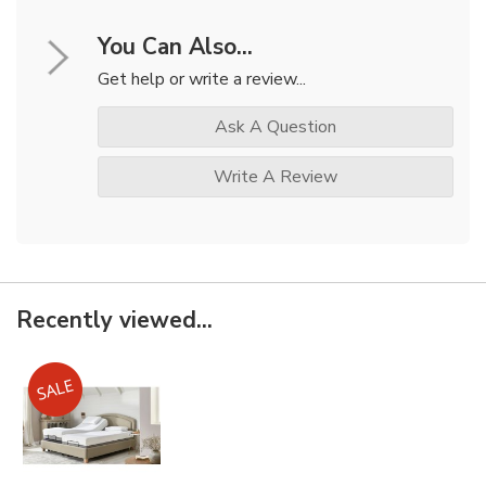
You Can Also...
Get help or write a review...
Ask A Question
Write A Review
Recently viewed...