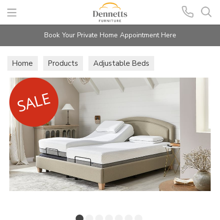
Search
Book Your Private Home Appointment Here
Home
Products
Adjustable Beds