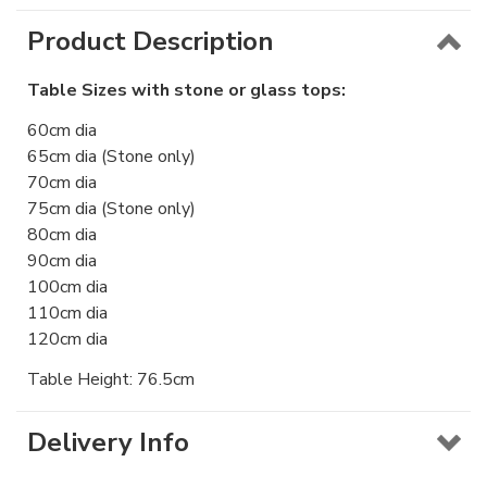
Product Description
Table Sizes with stone or glass tops:
60cm dia
65cm dia (Stone only)
70cm dia
75cm dia (Stone only)
80cm dia
90cm dia
100cm dia
110cm dia
120cm dia
Table Height: 76.5cm
Delivery Info