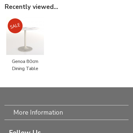
Recently viewed...
Genoa 80cm
Dining Table
More Information
Follow Us