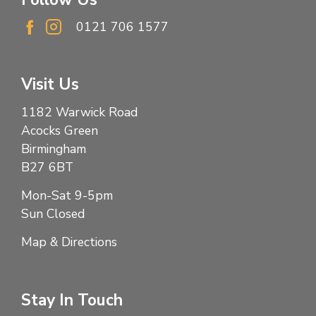
0121 706 1577
Visit Us
1182 Warwick Road
Acocks Green
Birmingham
B27 6BT
Mon-Sat 9-5pm
Sun Closed
Map & Directions
Stay In Touch