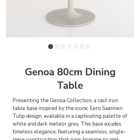
Genoa 80cm Dining
Table
Presenting the Genoa Collection, a cast iron
table base inspired by the iconic Eero Saarinen
Tulip design, available in a captivating palette of
white and dark meteor grey. This base exudes
timeless elegance, featuring a seamless, single-
piece construction that pays homage to mid-