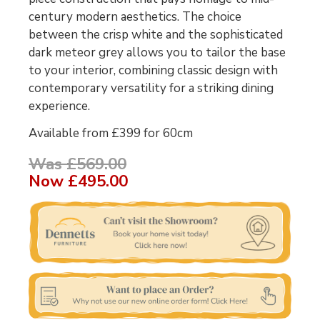
century modern aesthetics. The choice
between the crisp white and the sophisticated
dark meteor grey allows you to tailor the base
to your interior, combining classic design with
contemporary versatility for a striking dining
experience.
Available from £399 for 60cm
Was £569.00
Now
£495.00