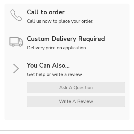
Call to order
Call us now to place your order.
Custom Delivery Required
Delivery price on application.
You Can Also...
Get help or write a review...
Ask A Question
Write A Review