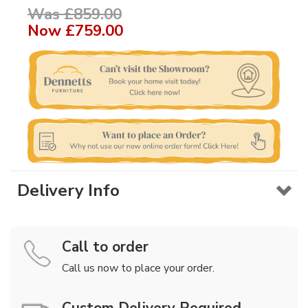
Was £859.00
Now
£759.00
Delivery Info
Call to order
Call us now to place your order.