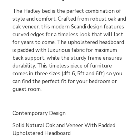
The Hadley bed is the perfect combination of
style and comfort. Crafted from robust oak and
oak veneer, this modern Scandi design features
curved edges for a timeless look that will last
for years to come. The upholstered headboard
is padded with luxurious fabric for maximum
back support, while the sturdy frame ensures
durability. This timeless piece of furniture
comes in three sizes (4ft 6, 5ft and 6ft) so you
can find the perfect fit for your bedroom or
guest room.
Contemporary Design
Solid Natural Oak and Veneer With Padded
Upholstered Headboard