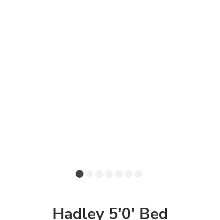
Hadley 5'0' Bed