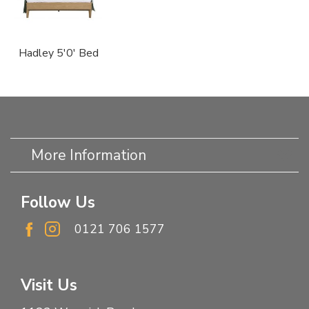
Hadley 5'0' Bed
More Information
Follow Us
0121 706 1577
Visit Us