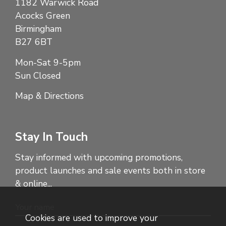
1182 Warwick Road
Acocks Green
Birmingham
B27 6BT
Mon-Sat 9-5pm
Sun Closed
Map & Directions
Stay In Touch
Stay informed with upcoming promotions,
product launches and sale events both in store
& online...
Cookies are used to improve your