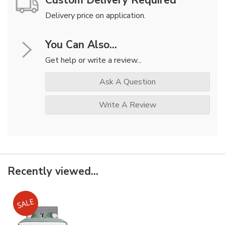
Custom Delivery Required
Delivery price on application.
You Can Also...
Get help or write a review...
Ask A Question
Write A Review
Recently viewed...