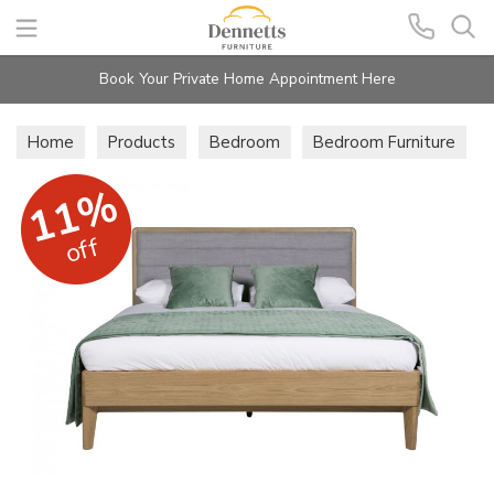
Search
Book Your Private Home Appointment Here
Home
Products
Bedroom
Bedroom Furniture
11%
off