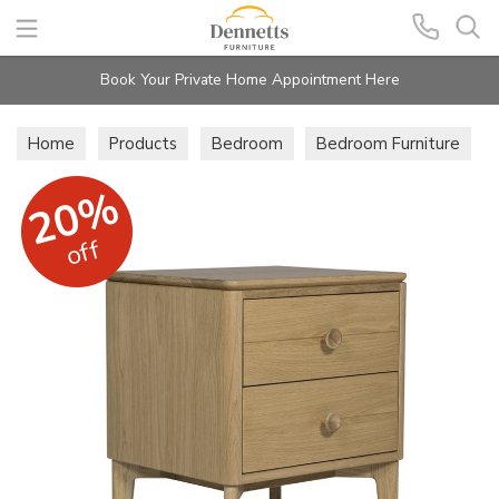
Search
Book Your Private Home Appointment Here
Home
Products
Bedroom
Bedroom Furniture
20%
off