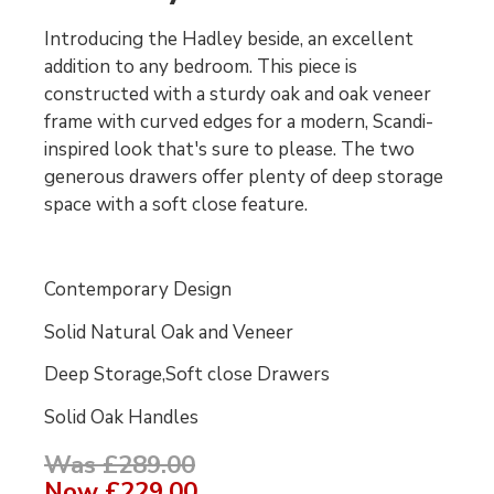
Introducing the Hadley beside, an excellent
addition to any bedroom. This piece is
constructed with a sturdy oak and oak veneer
frame with curved edges for a modern, Scandi-
inspired look that's sure to please. The two
generous drawers offer plenty of deep storage
space with a soft close feature.
Contemporary Design
Solid Natural Oak and Veneer
Deep Storage,Soft close Drawers
Solid Oak Handles
Was £289.00
Now
£229.00