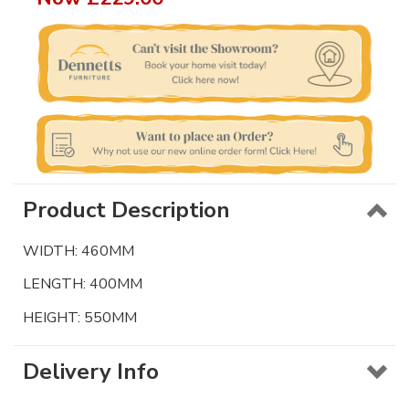
Product Description
WIDTH: 460MM
LENGTH: 400MM
HEIGHT: 550MM
Delivery Info