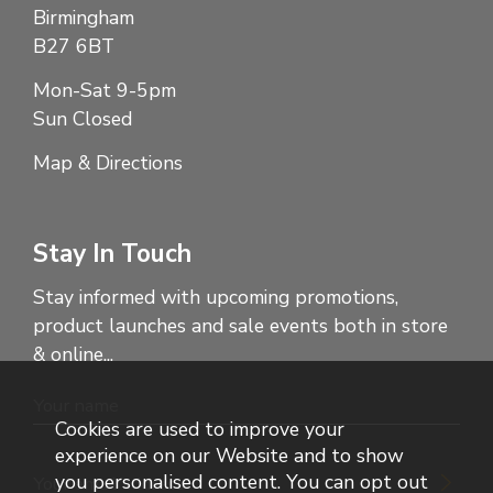
Birmingham
B27 6BT
Mon-Sat 9-5pm
Sun Closed
Map & Directions
Stay In Touch
Stay informed with upcoming promotions,
product launches and sale events both in store
& online...
Cookies are used to improve your
experience on our Website and to show
you personalised content. You can opt out