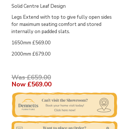
Solid Centre Leaf Design
Legs Extend with top to give fully open sides
for maximum seating comfort and stored
internally on padded slats.
1650mm £569.00
2000mm £679.00
Was £659.00
Now
£569.00