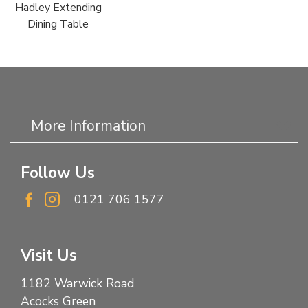
Hadley Extending
Dining Table
More Information
Follow Us
0121 706 1577
Visit Us
1182 Warwick Road
Acocks Green