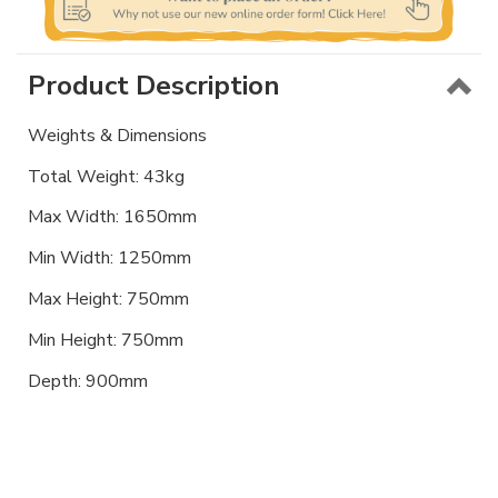
Product Description
Weights & Dimensions
Total Weight: 43kg
Max Width: 1650mm
Min Width: 1250mm
Max Height: 750mm
Min Height: 750mm
Depth: 900mm