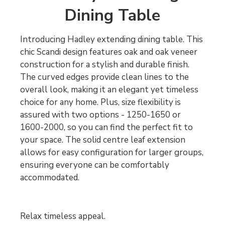
Dining Table
Introducing Hadley extending dining table. This
chic Scandi design features oak and oak veneer
construction for a stylish and durable finish.
The curved edges provide clean lines to the
overall look, making it an elegant yet timeless
choice for any home. Plus, size flexibility is
assured with two options - 1250-1650 or
1600-2000, so you can find the perfect fit to
your space. The solid centre leaf extension
allows for easy configuration for larger groups,
ensuring everyone can be comfortably
accommodated.
Relax timeless appeal.