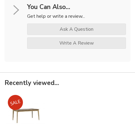
You Can Also...
Get help or write a review...
Ask A Question
Write A Review
Recently viewed...