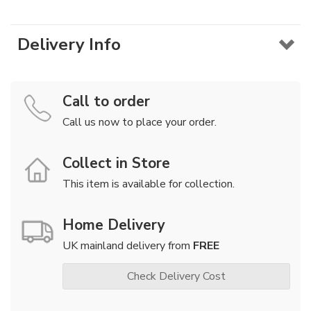
Delivery Info
Call to order
Call us now to place your order.
Collect in Store
This item is available for collection.
Home Delivery
UK mainland delivery from
FREE
Check Delivery Cost