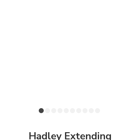
Hadley Extending