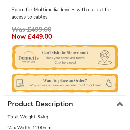
Space for Multimedia devices with cutout for
access to cables.
Was £499.00
Now
£449.00
Product Description
Total Weight: 34kg
Max Width: 1200mm