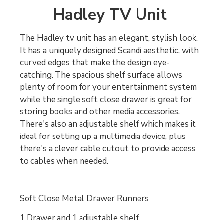
Hadley TV Unit
The Hadley tv unit has an elegant, stylish look.
It has a uniquely designed Scandi aesthetic, with
curved edges that make the design eye-
catching. The spacious shelf surface allows
plenty of room for your entertainment system
while the single soft close drawer is great for
storing books and other media accessories.
There's also an adjustable shelf which makes it
ideal for setting up a multimedia device, plus
there's a clever cable cutout to provide access
to cables when needed.
Soft Close Metal Drawer Runners
1 Drawer and 1 adjustable shelf