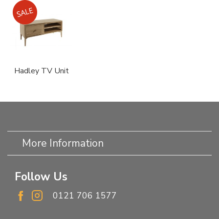
Hadley TV Unit
More Information
Follow Us
0121 706 1577