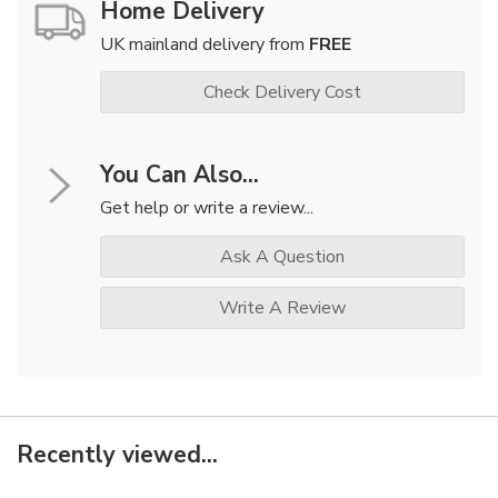
Home Delivery
UK mainland delivery from
FREE
Check Delivery Cost
You Can Also...
Get help or write a review...
Ask A Question
Write A Review
Recently viewed...