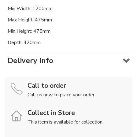
Min Width: 1200mm
Max Height: 475mm
Min Height: 475mm
Depth: 420mm
Delivery Info
Call to order
Call us now to place your order.
Collect in Store
This item is available for collection.