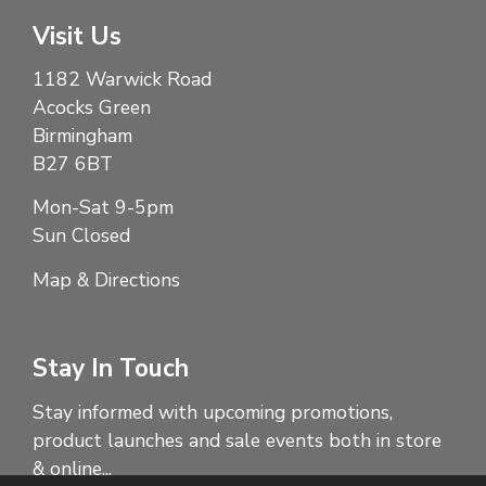
Visit Us
1182 Warwick Road
Acocks Green
Birmingham
B27 6BT
Mon-Sat 9-5pm
Sun Closed
Map & Directions
Stay In Touch
Stay informed with upcoming promotions,
product launches and sale events both in store
& online...