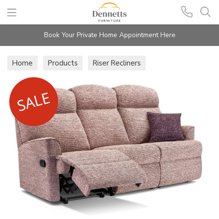
Search
Book Your Private Home Appointment Here
Home
Products
Riser Recliners
Holly Lift & Rise Recliners