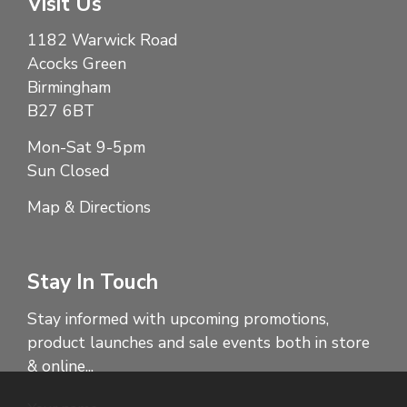
Visit Us
1182 Warwick Road
Acocks Green
Birmingham
B27 6BT
Mon-Sat 9-5pm
Sun Closed
Map & Directions
Stay In Touch
Stay informed with upcoming promotions,
product launches and sale events both in store
& online...