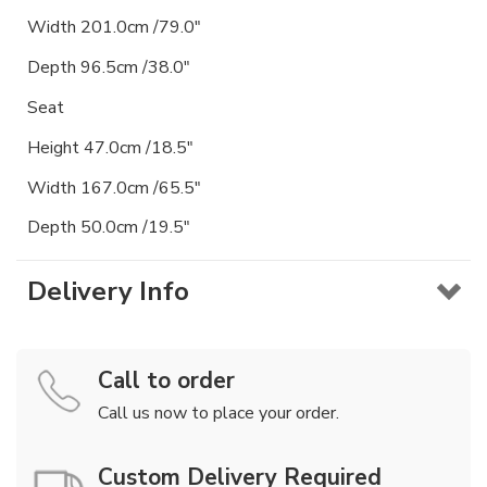
Width 201.0cm /79.0"
Depth 96.5cm /38.0"
Seat
Height 47.0cm /18.5"
Width 167.0cm /65.5"
Depth 50.0cm /19.5"
Delivery Info
Call to order
Call us now to place your order.
Custom Delivery Required