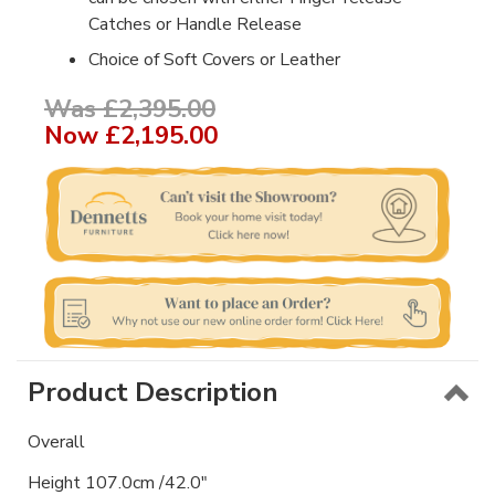
Catches or Handle Release
Choice of Soft Covers or Leather
Was £2,395.00
Now
£2,195.00
Product Description
Overall
Height 107.0cm /42.0"