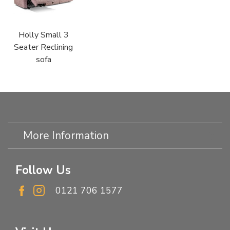
Holly Small 3
Seater Reclining
sofa
More Information
Follow Us
0121 706 1577