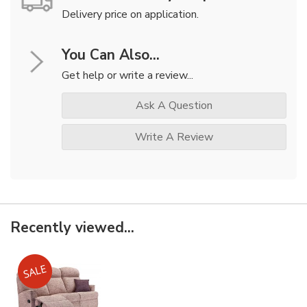
Delivery price on application.
You Can Also...
Get help or write a review...
Ask A Question
Write A Review
Recently viewed...