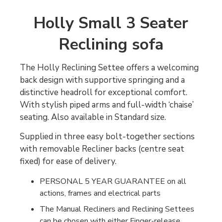
Holly Small 3 Seater
Reclining sofa
The Holly Reclining Settee offers a welcoming
back design with supportive springing and a
distinctive headroll for exceptional comfort.
With stylish piped arms and full-width ‘chaise’
seating. Also available in Standard size.
Supplied in three easy bolt-together sections
with removable Recliner backs (centre seat
fixed) for ease of delivery.
PERSONAL 5 YEAR GUARANTEE on all
actions, frames and electrical parts
The Manual Recliners and Reclining Settees
can be chosen with either Finger-release