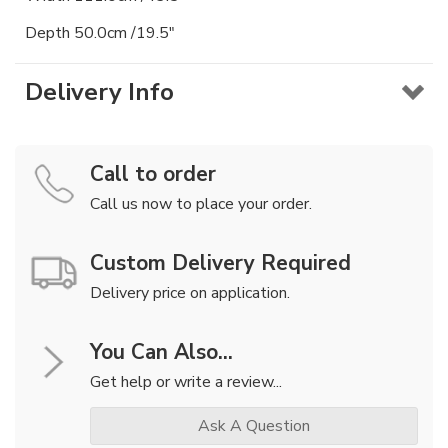
Depth 50.0cm /19.5"
Delivery Info
Call to order
Call us now to place your order.
Custom Delivery Required
Delivery price on application.
You Can Also...
Get help or write a review...
Ask A Question