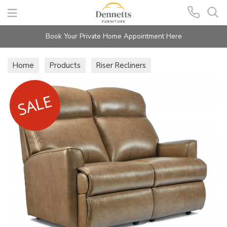
Search
Book Your Private Home Appointment Here
Home
Products
Riser Recliners
Holly Lift & Rise Recliners