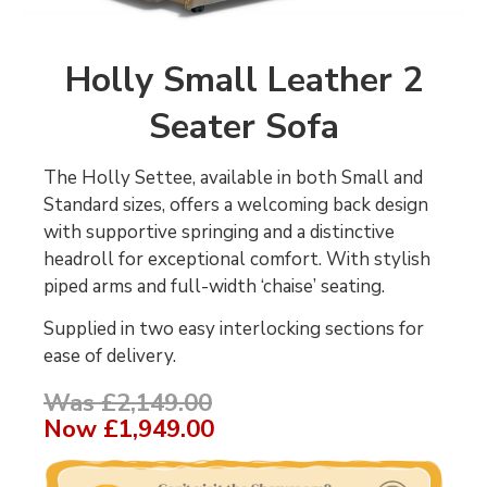
Holly Small Leather 2
Seater Sofa
The Holly Settee, available in both Small and
Standard sizes, offers a welcoming back design
with supportive springing and a distinctive
headroll for exceptional comfort. With stylish
piped arms and full-width ‘chaise’ seating.
Supplied in two easy interlocking sections for
ease of delivery.
Was £2,149.00
Now
£1,949.00