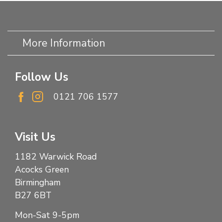
More Information
Follow Us
0121 706 1577
Visit Us
1182 Warwick Road
Acocks Green
Birmingham
B27 6BT
Mon-Sat 9-5pm