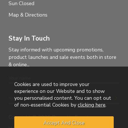
Sun Closed
Map & Directions
Stay In Touch
Stay informed with upcoming promotions,
product launches and sale events both in store
& online...
Cookies are used to improve your
experience on our Website and to show
you personalised content. You can opt out
of non-essential Cookies by
clicking here
.
Copyright © 2026 Dennetts Furniture