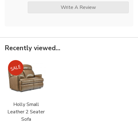
Write A Review
Recently viewed...
Holly Small
Leather 2 Seater
Sofa