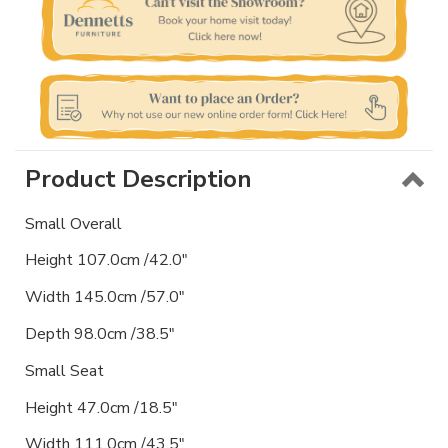
Product Description
Small Overall
Height 107.0cm /42.0"
Width 145.0cm /57.0"
Depth 98.0cm /38.5"
Small Seat
Height 47.0cm /18.5"
Width 111.0cm /43.5"