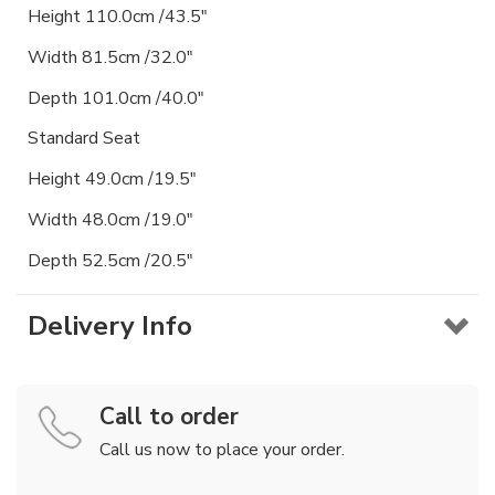
Height 110.0cm /43.5"
Width 81.5cm /32.0"
Depth 101.0cm /40.0"
Standard Seat
Height 49.0cm /19.5"
Width 48.0cm /19.0"
Depth 52.5cm /20.5"
Delivery Info
Call to order
Call us now to place your order.