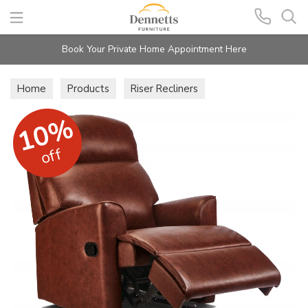
Search
Book Your Private Home Appointment Here
Home
Products
Riser Recliners
Holly Lift & Rise Recliners
10%
off