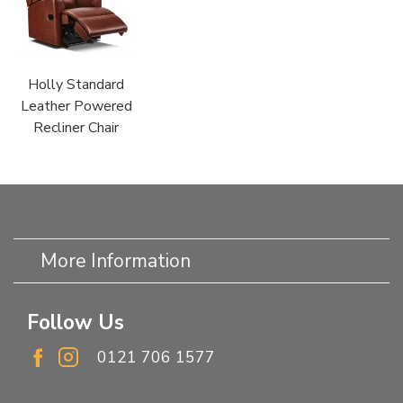
Holly Standard
Leather Powered
Recliner Chair
More Information
Follow Us
0121 706 1577