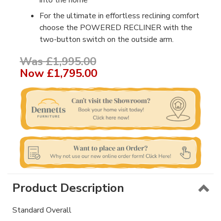
into the home
For the ultimate in effortless reclining comfort
choose the POWERED RECLINER with the
two-button switch on the outside arm.
Was £1,995.00
Now
£1,795.00
Product Description
Standard Overall