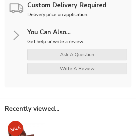
Custom Delivery Required
Delivery price on application.
You Can Also...
Get help or write a review...
Ask A Question
Write A Review
Recently viewed...