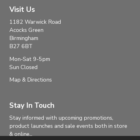
Visit Us
1182 Warwick Road
Acocks Green
Birmingham
B27 6BT
Mon-Sat 9-5pm
Sun Closed
Map & Directions
Stay In Touch
Stay informed with upcoming promotions,
product launches and sale events both in store
& online...