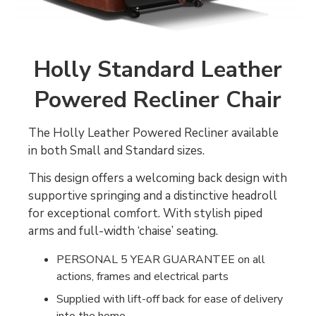
Holly Standard Leather
Powered Recliner Chair
The Holly Leather Powered Recliner available
in both Small and Standard sizes.
This design offers a welcoming back design with
supportive springing and a distinctive headroll
for exceptional comfort. With stylish piped
arms and full-width ‘chaise’ seating.
PERSONAL 5 YEAR GUARANTEE on all
actions, frames and electrical parts
Supplied with lift-off back for ease of delivery