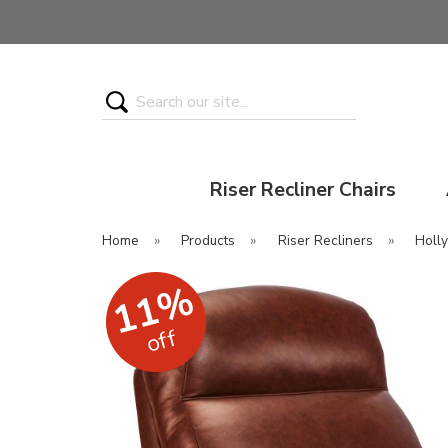
Search
Riser Recliner Chairs
Home
»
Products
»
Riser Recliners
»
Holly
11%
off