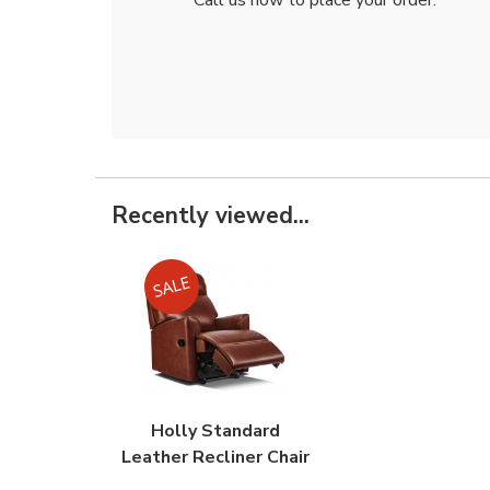
Recently viewed...
Holly Standard
Leather Recliner Chair