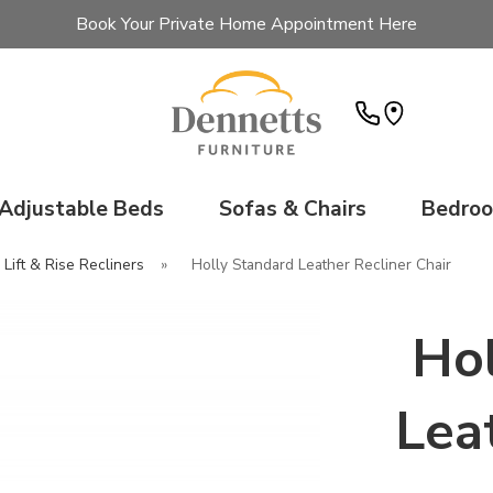
Book Your Private Home Appointment Here
Adjustable Beds
Sofas & Chairs
Bedro
 Lift & Rise Recliners
»
Holly Standard Leather Recliner Chair
Hol
Lea