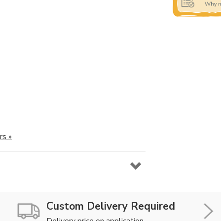
rs »
Custom Delivery Required
Delivery price on application.