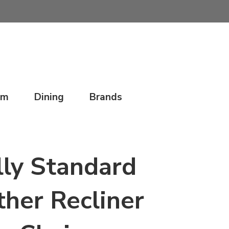
om
Dining
Brands
ly Standard
ther Recliner