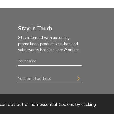
Stay In Touch
Stay informed with upcoming
promotions, product launches and
sale events both in store & online...
can opt out of non-essential Cookies by
clicking