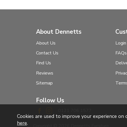
About Dennetts
Cus
About Us
Login
Contact Us
FAQs
Find Us
Deliv
Reviews
Priva
Sitemap
Terms
Follow Us
0121 706 1577
Cookies are used to improve your experience on
here
.
Copyright © 2026 Dennetts Furniture