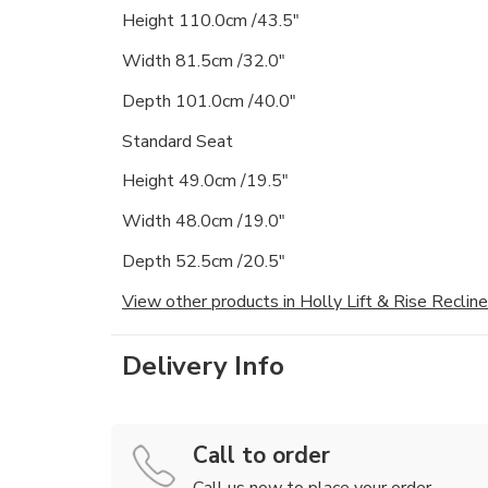
Height 110.0cm /43.5"
Width 81.5cm /32.0"
Depth 101.0cm /40.0"
Standard Seat
Height 49.0cm /19.5"
Width 48.0cm /19.0"
Depth 52.5cm /20.5"
View other products in Holly Lift & Rise Recline
Delivery Info
Call to order
Call us now to place your order.