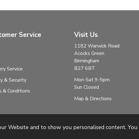
tomer Service
Visit Us
1182 Warwick Road
Acocks Green
Birmingham
B27 6BT
ery Service
Mon-Sat 9-5pm
cy & Security
Sun Closed
 & Conditions
Map & Directions
 our Website and to show you personalised content. You 