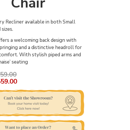
Chair
 Recliner available in both Small
 sizes.
fers a welcoming back design with
ringing and a distinctive headroll for
comfort. With stylish piped arms and
haise’ seating
59.00
559.00