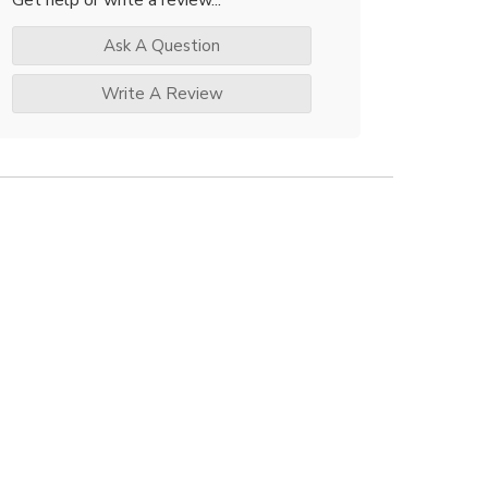
Ask A Question
Write A Review