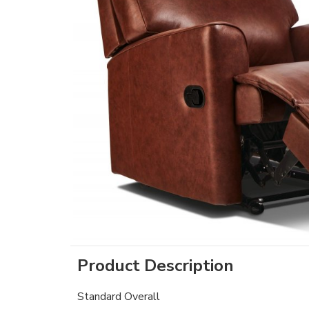
Product Description
Standard Overall