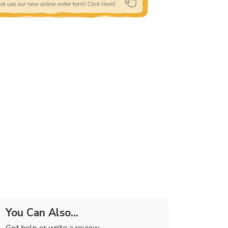
You Can Also...
Get help or write a review...