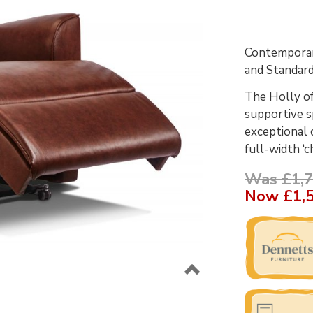
Contemporary
and Standard
The Holly of
supportive sp
exceptional 
full-width ‘c
Was £1,7
Now
£1,