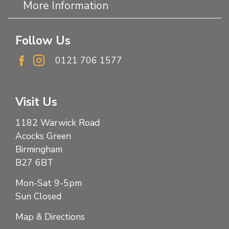
More Information
Follow Us
0121 706 1577
Visit Us
1182 Warwick Road
Acocks Green
Birmingham
B27 6BT
Mon-Sat 9-5pm
Sun Closed
Map & Directions