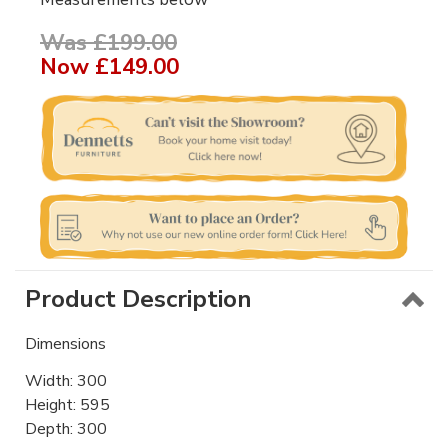
Was £199.00
Now
£149.00
Product Description
Dimensions
Width: 300
Height: 595
Depth: 300