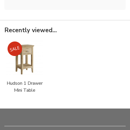
Recently viewed...
Hudson 1 Drawer
Mini Table