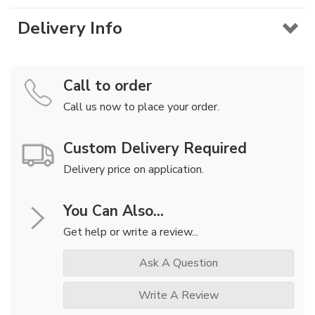
Delivery Info
Call to order
Call us now to place your order.
Custom Delivery Required
Delivery price on application.
You Can Also...
Get help or write a review...
Ask A Question
Write A Review