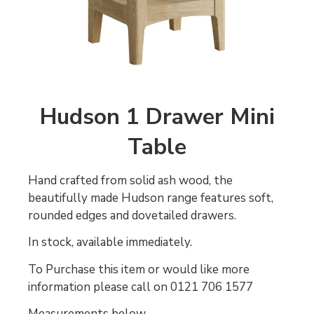
Hudson 1 Drawer Mini
Table
Hand crafted from solid ash wood, the
beautifully made Hudson range features soft,
rounded edges and dovetailed drawers.
In stock, available immediately.
To Purchase this item or would like more
information please call on 0121 706 1577
Measurements below