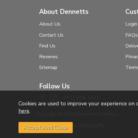
About Dennetts
Cus
About Us
Login
Contact Us
FAQs
Find Us
Deliv
Reviews
Priva
Sitemap
Terms
Follow Us
0121 706 1577
Cookies are used to improve your experience on
here
.
Copyright © 2026 Dennetts Furniture
Website design by Iconography