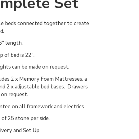
mplete Set
le beds connected together to create
ed.
'6" length.
 of bed is 22".
ights can be made on request.
ludes 2 x Memory Foam Mattresses, a
d 2 x adjustable bed bases. Drawers
d on request.
ntee on all framework and electrics.
 of 25 stone per side.
ivery and Set Up