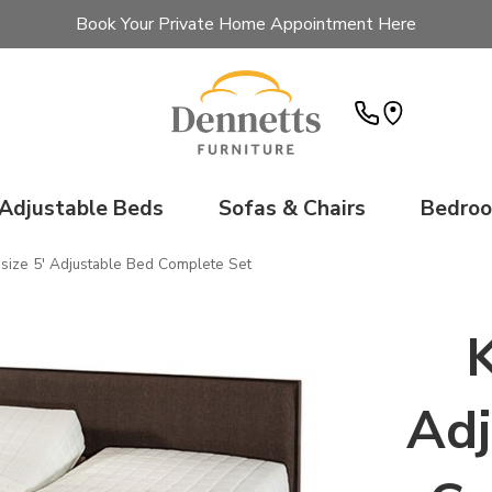
Book Your Private Home Appointment Here
Adjustable Beds
Sofas & Chairs
Bedro
gsize 5' Adjustable Bed Complete Set
K
Adj