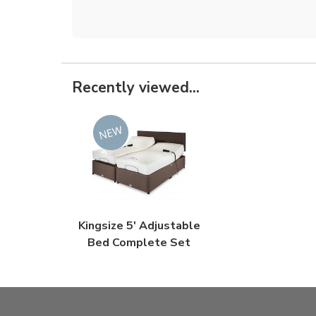
Recently viewed...
Kingsize 5' Adjustable
Bed Complete Set