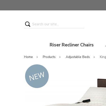
Search
Riser Recliner Chairs
Home
»
Products
»
Adjustable Beds
»
Kin