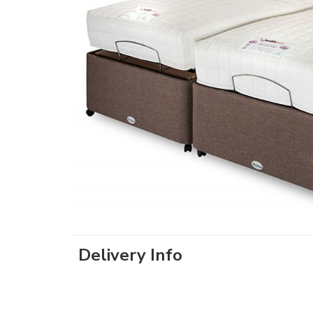
Delivery Info