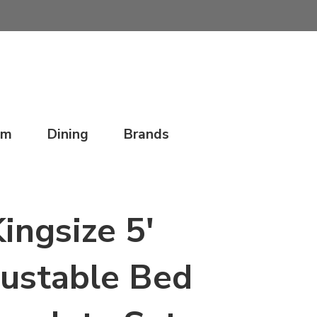
om
Dining
Brands
ingsize 5'
ustable Bed