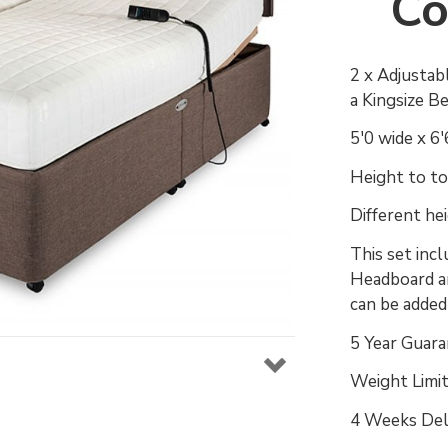
Co
2 x Adjustab
a Kingsize B
5'0 wide x 6
Height to top
Different he
This set inc
Headboard an
can be adde
5 Year Guara
Weight Limit
4 Weeks Del