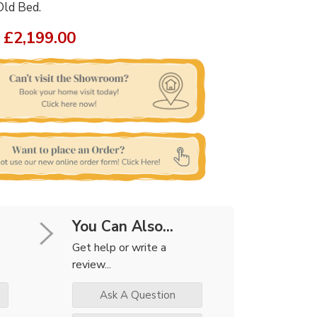
Old Bed.
£2,199.00
You Can Also...
Get help or write a
review...
Ask A Question