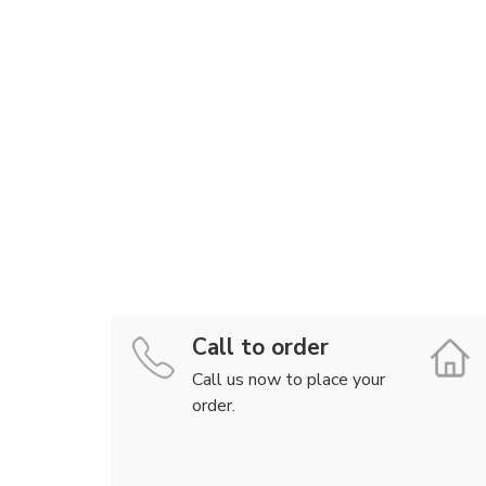
Call to order
Call us now to place your
order.