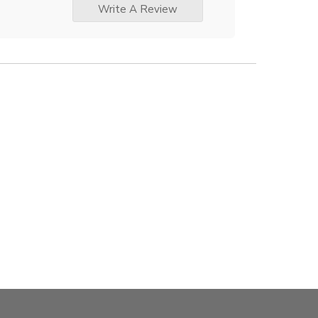
Write A Review