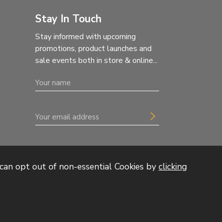
Stay In Touch
Stay informed with upcoming
promotions, product launches and
sale events both in store & online...
can opt out of non-essential Cookies by
clicking