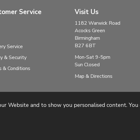
tomer Service
Visit Us
1182 Warwick Road
Acocks Green
Birmingham
B27 6BT
ery Service
Mon-Sat 9-5pm
cy & Security
Sun Closed
 & Conditions
Map & Directions
 our Website and to show you personalised content. You 