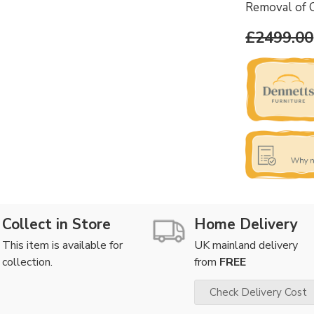
Removal of 
£2499.00
Collect in Store
Home Delivery
This item is available for
UK mainland delivery
collection.
from
FREE
Check Delivery Cost