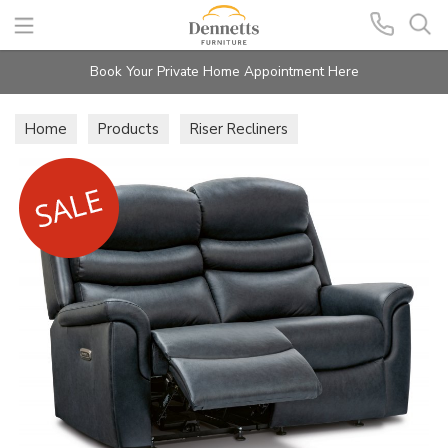
Search
Book Your Private Home Appointment Here
Home
Products
Riser Recliners
Langford Lift & Rise Recliners