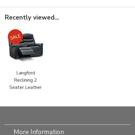
Recently viewed...
Langford
Reclining 2
Seater Leather
More Information