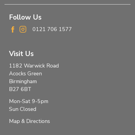
Follow Us
0121 706 1577
Visit Us
1182 Warwick Road
Acocks Green
Birmingham
B27 6BT
Mon-Sat 9-5pm
Sun Closed
Map & Directions