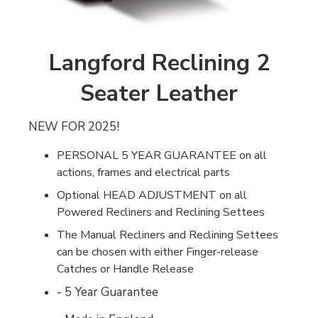
Langford Reclining 2
Seater Leather
NEW FOR 2025!
PERSONAL 5 YEAR GUARANTEE on all
actions, frames and electrical parts
Optional HEAD ADJUSTMENT on all
Powered Recliners and Reclining Settees
The Manual Recliners and Reclining Settees
can be chosen with either Finger-release
Catches or Handle Release
- 5 Year Guarantee