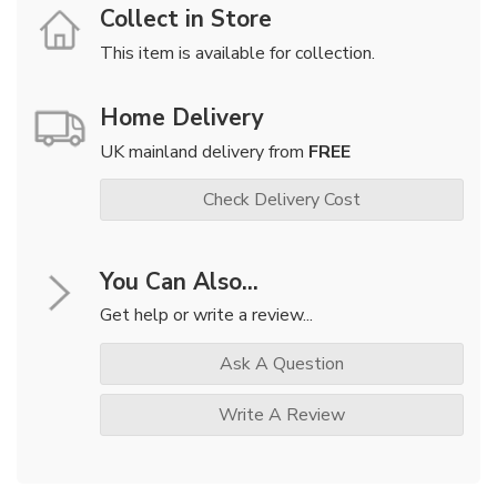
Collect in Store
This item is available for collection.
Home Delivery
UK mainland delivery from
FREE
Check Delivery Cost
You Can Also...
Get help or write a review...
Ask A Question
Write A Review