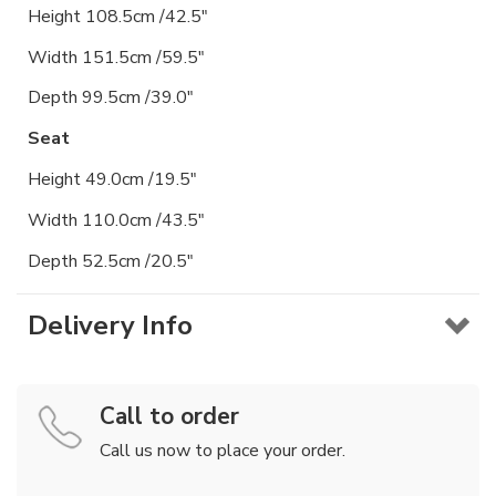
Height 108.5cm /42.5"
Width 151.5cm /59.5"
Depth 99.5cm /39.0"
Seat
Height 49.0cm /19.5"
Width 110.0cm /43.5"
Depth 52.5cm /20.5"
Delivery Info
Call to order
Call us now to place your order.