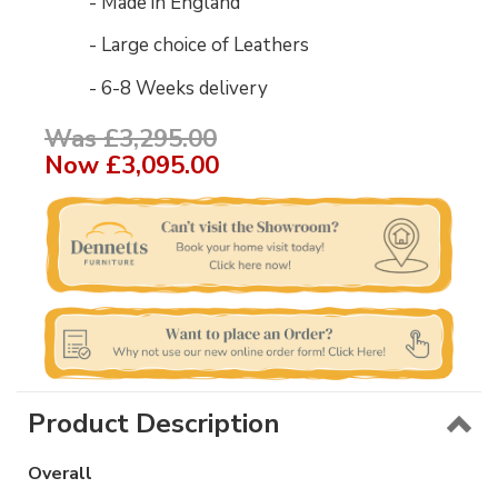
- Made in England
- Large choice of Leathers
- 6-8 Weeks delivery
Was £3,295.00
Now
£3,095.00
Product Description
Overall