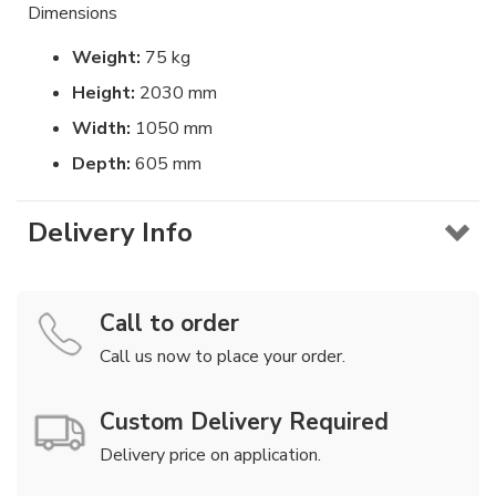
Dimensions
Weight:
75 kg
Height:
2030 mm
Width:
1050 mm
Depth:
605 mm
Delivery Info
Call to order
Call us now to place your order.
Custom Delivery Required
Delivery price on application.