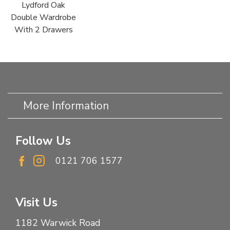
Lydford Oak
Double Wardrobe
With 2 Drawers
More Information
Follow Us
0121 706 1577
Visit Us
1182 Warwick Road