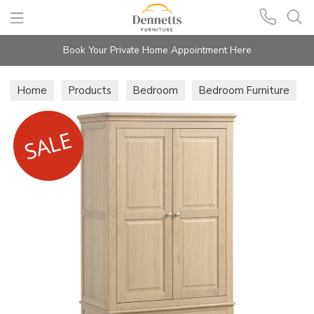
Search
Book Your Private Home Appointment Here
Home
Products
Bedroom
Bedroom Furniture