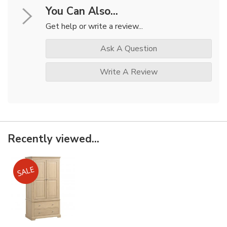
You Can Also...
Get help or write a review...
Ask A Question
Write A Review
Recently viewed...