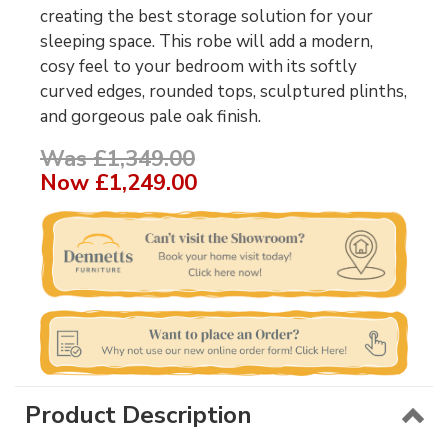
creating the best storage solution for your
sleeping space. This robe will add a modern,
cosy feel to your bedroom with its softly
curved edges, rounded tops, sculptured plinths,
and gorgeous pale oak finish.
Was £1,349.00
Now
£1,249.00
Product Description