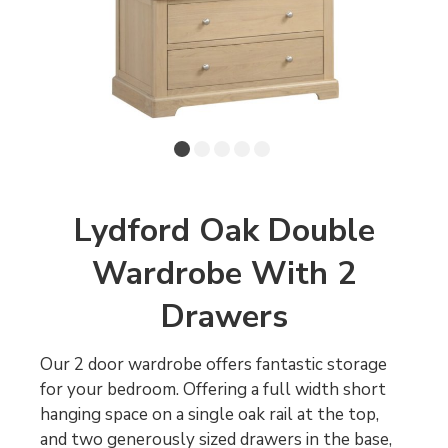
Lydford Oak Double
Wardrobe With 2
Drawers
Our 2 door wardrobe offers fantastic storage
for your bedroom. Offering a full width short
hanging space on a single oak rail at the top,
and two generously sized drawers in the base,