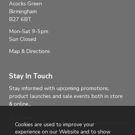
Acocks Green
Birmingham
B27 6BT
Mon-Sat 9-5pm
Sun Closed
Map & Directions
Stay In Touch
Stay informed with upcoming promotions,
product launches and sale events both in store
& online...
Cookies are used to improve your
experience on our Website and to show