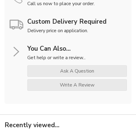
Call us now to place your order.
Custom Delivery Required
Delivery price on application.
You Can Also...
Get help or write a review...
Ask A Question
Write A Review
Recently viewed...