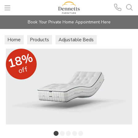
Search
Book Your Private Home Appointment Here
Home
Products
Adjustable Beds
Care Mattresses
18%
off