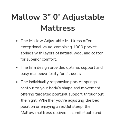
Mallow 3" 0' Adjustable
Mattress
The Mallow Adjustable Mattress offers
exceptional value, combining 1000 pocket
springs with layers of natural wool and cotton
for superior comfort.
The firm design provides optimal support and
easy manoeuvrability for all users.
The individually responsive pocket springs
contour to your body’s shape and movement,
offering targeted postural support throughout
the night. Whether you're adjusting the bed
position or enjoying a restful sleep, the
Mallow mattress delivers a comfortable and