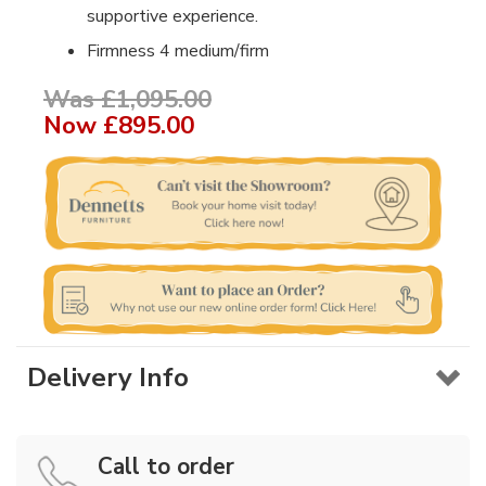
supportive experience.
Firmness 4 medium/firm
Was £1,095.00
Now
£895.00
Delivery Info
Call to order