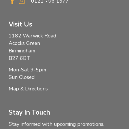
0121 706 1577
Visit Us
1182 Warwick Road
Acocks Green
Birmingham
B27 6BT
Mon-Sat 9-5pm
Sun Closed
Map & Directions
Stay In Touch
Stay informed with upcoming promotions,