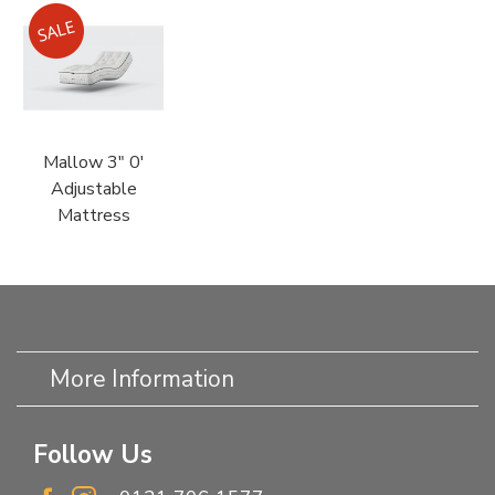
Mallow 3" 0'
Adjustable
Mattress
More Information
Follow Us