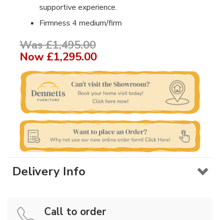
supportive experience.
Firmness 4 medium/firm
Was £1,495.00
Now
£1,295.00
Delivery Info
Call to order