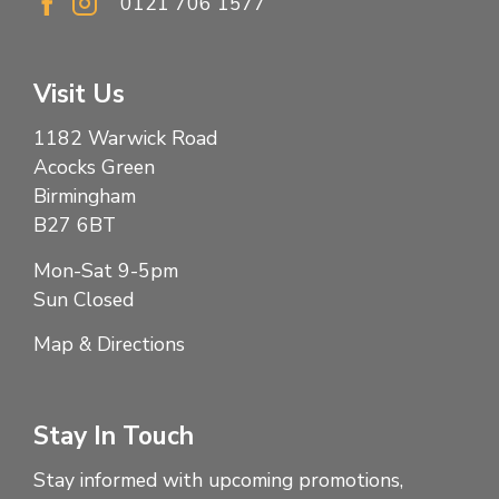
0121 706 1577
Visit Us
1182 Warwick Road
Acocks Green
Birmingham
B27 6BT
Mon-Sat 9-5pm
Sun Closed
Map & Directions
Stay In Touch
Stay informed with upcoming promotions,