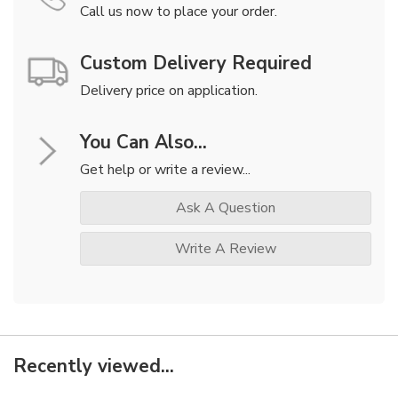
Call us now to place your order.
Custom Delivery Required
Delivery price on application.
You Can Also...
Get help or write a review...
Ask A Question
Write A Review
Recently viewed...