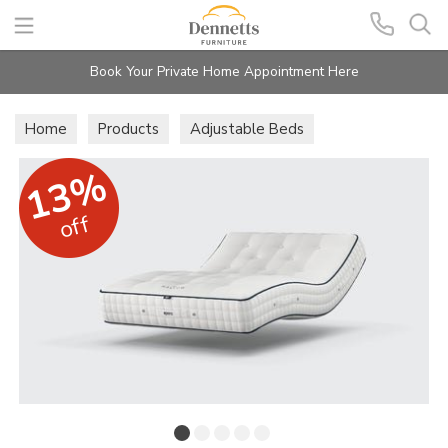
Search
Book Your Private Home Appointment Here
Home
Products
Adjustable Beds
Care Mattresses
13%
off