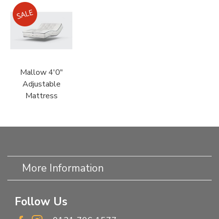
Mallow 4'0"
Adjustable
Mattress
More Information
Follow Us