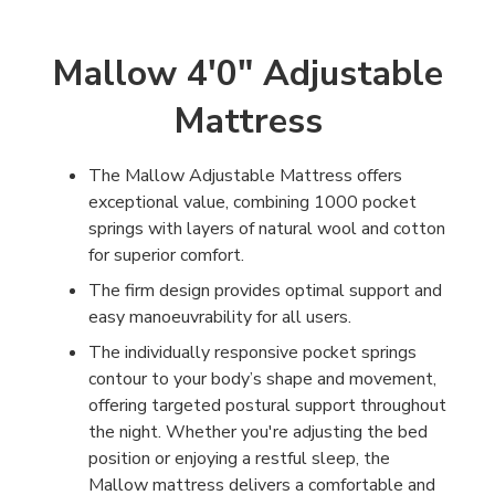
Mallow 4'0" Adjustable
Mattress
The Mallow Adjustable Mattress offers
exceptional value, combining 1000 pocket
springs with layers of natural wool and cotton
for superior comfort.
The firm design provides optimal support and
easy manoeuvrability for all users.
The individually responsive pocket springs
contour to your body’s shape and movement,
offering targeted postural support throughout
the night. Whether you're adjusting the bed
position or enjoying a restful sleep, the
Mallow mattress delivers a comfortable and