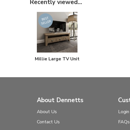
Recently viewed...
Millie Large TV Unit
About Dennetts
Cus
About Us
Login
Contact Us
FAQs