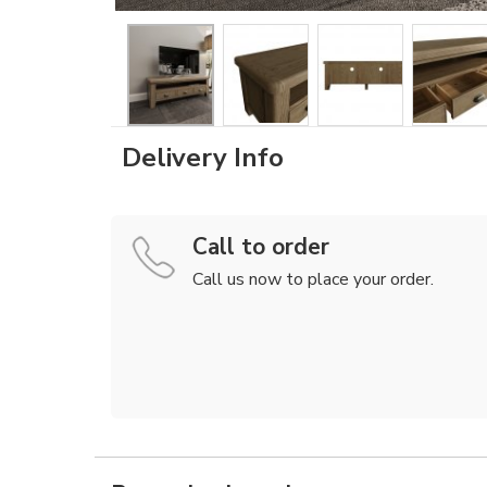
Delivery Info
Call to order
Call us now to place your order.