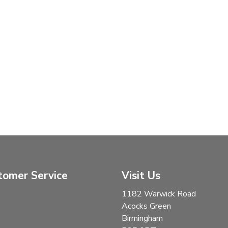
tomer Service
Visit Us
1182 Warwick Road
Acocks Green
Birmingham