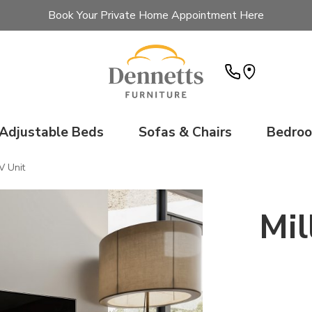
Book Your Private Home Appointment Here
Adjustable Beds
Sofas & Chairs
Bedro
V Unit
Mil