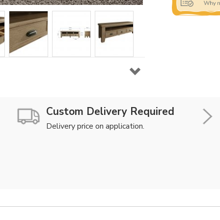
Custom Delivery Required
Delivery price on application.