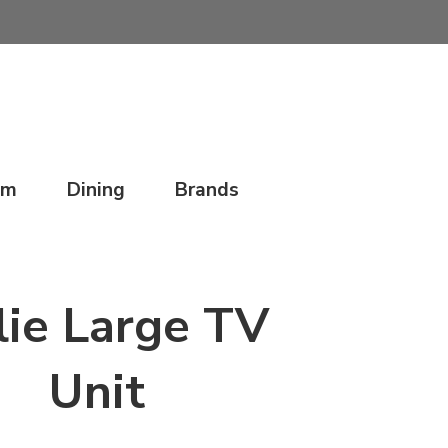
om
Dining
Brands
lie Large TV
Unit