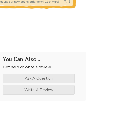
You Can Also...
Get help or write a review...
Ask A Question
Write A Review