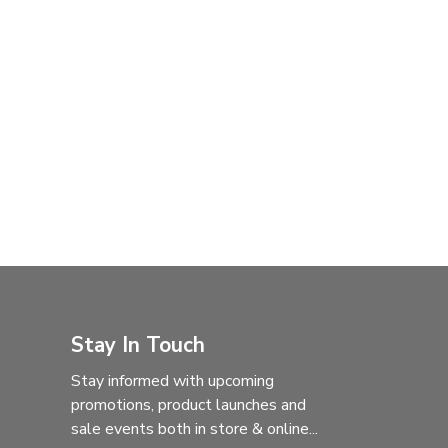
Stay In Touch
Stay informed with upcoming
promotions, product launches and
sale events both in store & online...