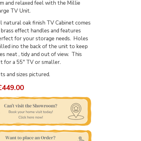
m and relaxed feel with the Millie
arge TV Unit.
l natural oak finish TV Cabinet comes
 brass effect handles and features
erfect for your storage needs. Holes
illed ino the back of the unit to keep
es neat , tidy and out of view. This
ct for a 55" TV or smaller.
 and sizes pictured.
£449.00