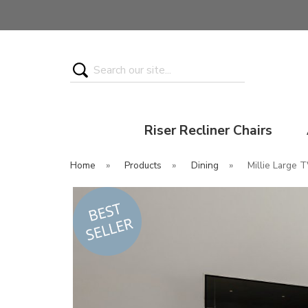
Search
Riser Recliner Chairs
Home
»
Products
»
Dining
»
Millie Large T