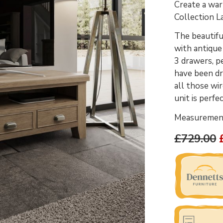
Create a war
Collection L
The beautifu
with antique
3 drawers, p
have been dr
all those wir
unit is perfe
Measurements
£729.00