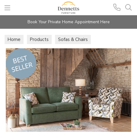
Search
Book Your Private Home Appointment Here
Home
Products
Sofas & Chairs