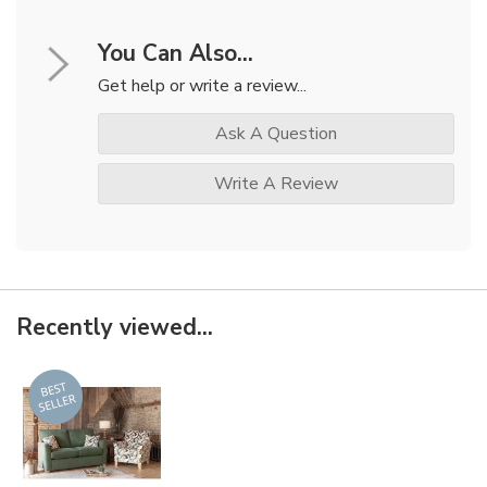
You Can Also...
Get help or write a review...
Ask A Question
Write A Review
Recently viewed...