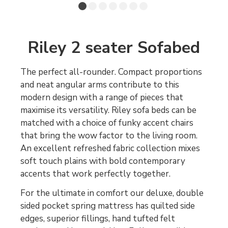
Riley 2 seater Sofabed
The perfect all-rounder. Compact proportions
and neat angular arms contribute to this
modern design with a range of pieces that
maximise its versatility. Riley sofa beds can be
matched with a choice of funky accent chairs
that bring the wow factor to the living room.
An excellent refreshed fabric collection mixes
soft touch plains with bold contemporary
accents that work perfectly together.
For the ultimate in comfort our deluxe, double
sided pocket spring mattress has quilted side
edges, superior fillings, hand tufted felt