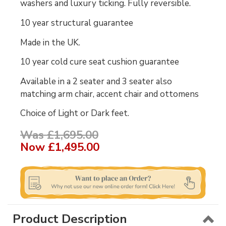
washers and luxury ticking. Fully reversible.
10 year structural guarantee
Made in the UK.
10 year cold cure seat cushion guarantee
Available in a 2 seater and 3 seater also
matching arm chair, accent chair and ottomens
Choice of Light or Dark feet.
Was £1,695.00
Now
£1,495.00
Product Description