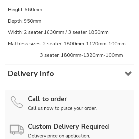
Height: 980mm
Depth: 950mm
Width: 2 seater 1630mm / 3 seater 1850mm
Mattress sizes: 2 seater: 1800mm-1120mm-100mm
3 seater: 1800mm-1320mm-100mm
Delivery Info
Call to order
Call us now to place your order.
Custom Delivery Required
Delivery price on application.