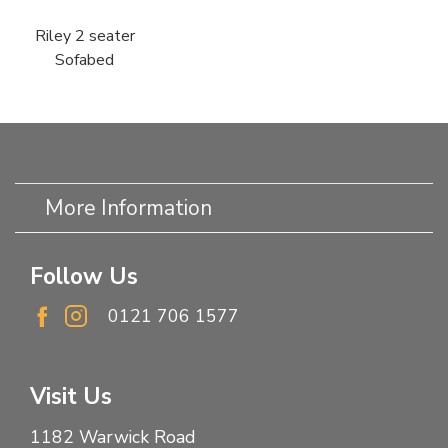
Riley 2 seater
Sofabed
More Information
Follow Us
0121 706 1577
Visit Us
1182 Warwick Road