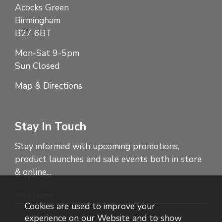
Acocks Green
Birmingham
B27 6BT
Mon-Sat 9-5pm
Sun Closed
Map & Directions
Stay In Touch
Stay informed with upcoming promotions,
product launches and sale events both in store
& online...
Cookies are used to improve your
experience on our Website and to show