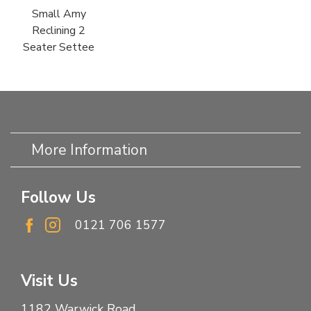
Small Amy
Reclining 2
Seater Settee
More Information
Follow Us
0121 706 1577
Visit Us
1182 Warwick Road