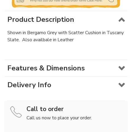
Product Description
Shown in Bergamo Grey with Scatter Cushion in Tuscany
Slate. Also availbale in Leather
Features & Dimensions
Delivery Info
Call to order
Call us now to place your order.