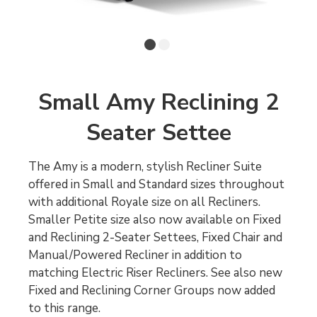
Small Amy Reclining 2
Seater Settee
The Amy is a modern, stylish Recliner Suite
offered in Small and Standard sizes throughout
with additional Royale size on all Recliners.
Smaller Petite size also now available on Fixed
and Reclining 2-Seater Settees, Fixed Chair and
Manual/Powered Recliner in addition to
matching Electric Riser Recliners. See also new
Fixed and Reclining Corner Groups now added
to this range.