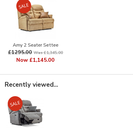
Amy 2 Seater Settee
£1295.00
Was £1,345.00
Now
£1,145.00
Recently viewed...