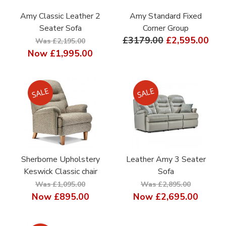
Amy Classic Leather 2
Amy Standard Fixed
Seater Sofa
Corner Group
£3179.00
£2,595.00
Was £2,195.00
Now
£1,995.00
Sherborne Upholstery
Leather Amy 3 Seater
Keswick Classic chair
Sofa
Was £1,095.00
Was £2,895.00
Now
£895.00
Now
£2,695.00