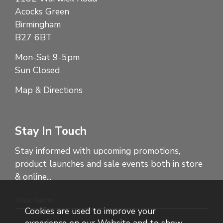
Acocks Green
Birmingham
B27 6BT
Mon-Sat 9-5pm
Sun Closed
Map & Directions
Stay In Touch
Stay informed with upcoming promotions,
product launches and sale events both in store
& online...
Cookies are used to improve your