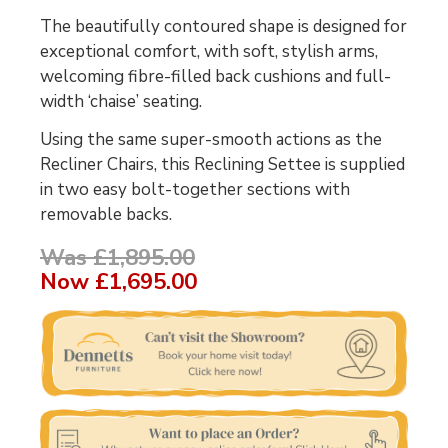
The beautifully contoured shape is designed for
exceptional comfort, with soft, stylish arms,
welcoming fibre-filled back cushions and full-
width ‘chaise’ seating.
Using the same super-smooth actions as the
Recliner Chairs, this Reclining Settee is supplied
in two easy bolt-together sections with
removable backs.
Was £1,895.00
Now
£1,695.00