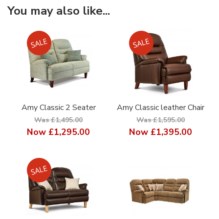
You may also like...
Amy Classic 2 Seater
Amy Classic leather Chair
Was £1,495.00
Was £1,595.00
Now
£1,295.00
Now
£1,395.00