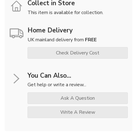
Collect in Store
This item is available for collection.
Home Delivery
UK mainland delivery from
FREE
Check Delivery Cost
You Can Also...
Get help or write a review...
Ask A Question
Write A Review