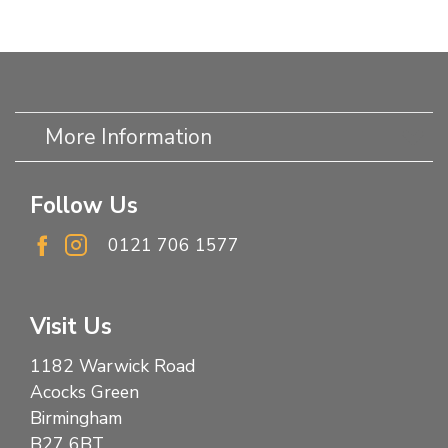
More Information
Follow Us
0121 706 1577
Visit Us
1182 Warwick Road
Acocks Green
Birmingham
B27 6BT