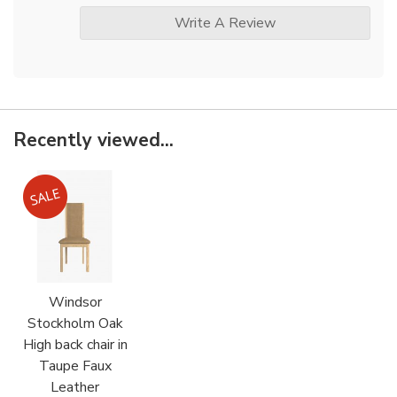
Write A Review
Recently viewed...
Windsor
Stockholm Oak
High back chair in
Taupe Faux
Leather