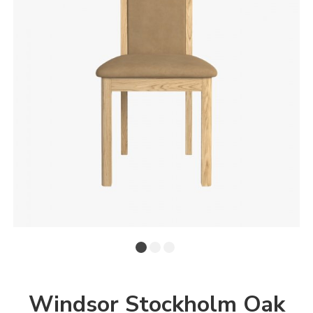
Windsor Stockholm Oak