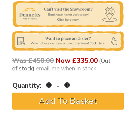
Was £450.00
Now £335.00
(Out
of stock)
email me when in stock
Quantity: