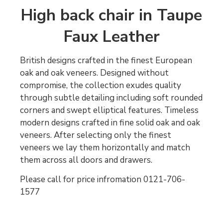
High back chair in Taupe
Faux Leather
British designs crafted in the finest European
oak and oak veneers. Designed without
compromise, the collection exudes quality
through subtle detailing including soft rounded
corners and swept elliptical features. Timeless
modern designs crafted in fine solid oak and oak
veneers. After selecting only the finest
veneers we lay them horizontally and match
them across all doors and drawers.
Please call for price infromation 0121-706-
1577