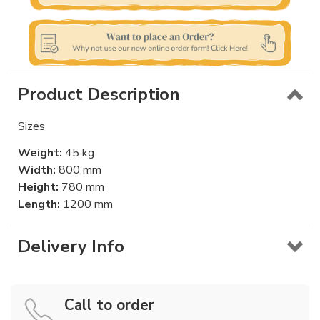
Product Description
Sizes
Weight:
45 kg
Width:
800 mm
Height:
780 mm
Length:
1200 mm
Delivery Info
Call to order