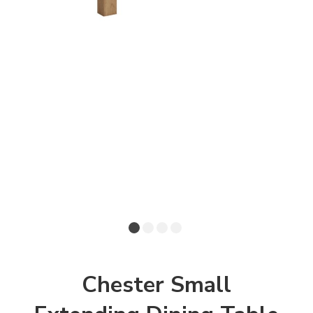
Chester Small