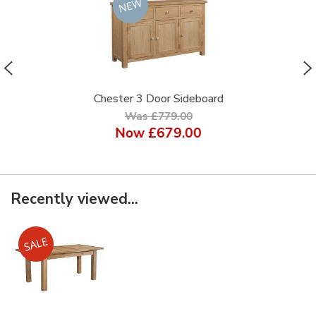
Chester 3 Door Sideboard
Was £779.00
Now
£679.00
Recently viewed...