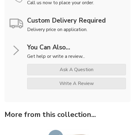
Call us now to place your order.
Custom Delivery Required
Delivery price on application.
You Can Also...
Get help or write a review...
Ask A Question
Write A Review
More from this collection...