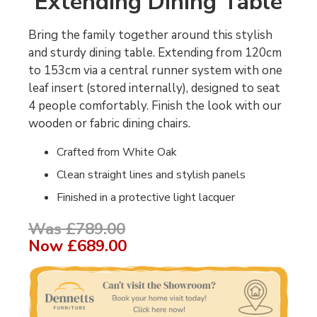
Extending Dining Table
Bring the family together around this stylish
and sturdy dining table. Extending from 120cm
to 153cm via a central runner system with one
leaf insert (stored internally), designed to seat
4 people comfortably. Finish the look with our
wooden or fabric dining chairs.
Crafted from White Oak
Clean straight lines and stylish panels
Finished in a protective light lacquer
Was £789.00
Now
£689.00