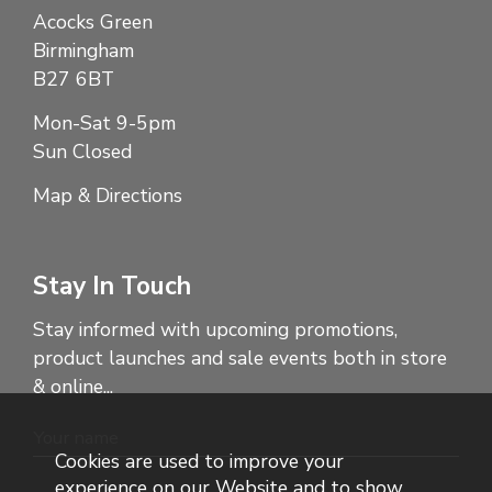
Acocks Green
Birmingham
B27 6BT
Mon-Sat 9-5pm
Sun Closed
Map & Directions
Stay In Touch
Stay informed with upcoming promotions,
product launches and sale events both in store
& online...
Cookies are used to improve your
experience on our Website and to show