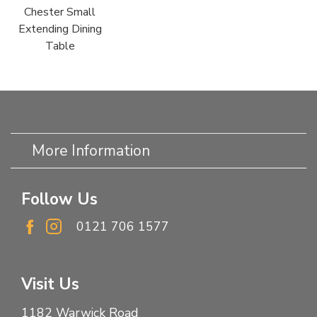
Chester Small
Extending Dining
Table
More Information
Follow Us
0121 706 1577
Visit Us
1182 Warwick Road