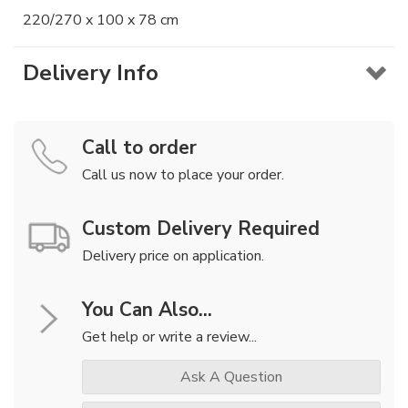
220/270 x 100 x 78 cm
Delivery Info
Call to order
Call us now to place your order.
Custom Delivery Required
Delivery price on application.
You Can Also...
Get help or write a review...
Ask A Question