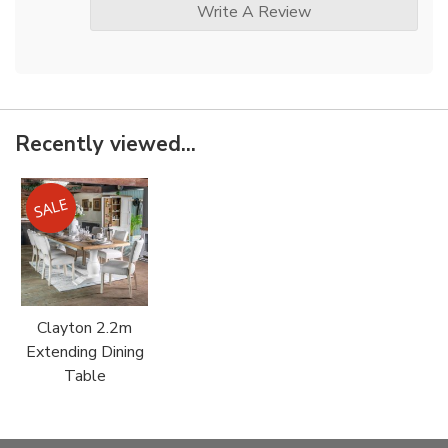
Write A Review
Recently viewed...
Clayton 2.2m
Extending Dining
Table