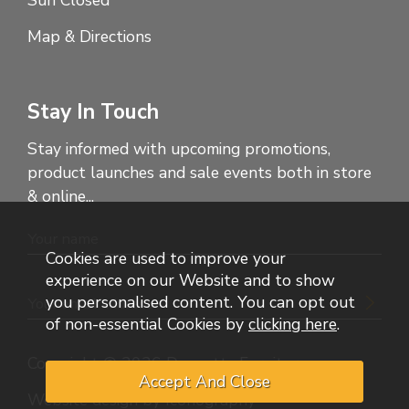
Sun Closed
Map & Directions
Stay In Touch
Stay informed with upcoming promotions,
product launches and sale events both in store
& online...
Cookies are used to improve your
experience on our Website and to show
you personalised content. You can opt out
of non-essential Cookies by
clicking here
.
Copyright © 2026 Dennetts Furniture
Website design by Iconography