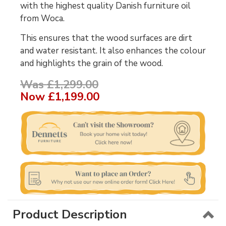
with the highest quality Danish furniture oil
from Woca.
This ensures that the wood surfaces are dirt
and water resistant. It also enhances the colour
and highlights the grain of the wood.
Was £1,299.00
Now
£1,199.00
Product Description