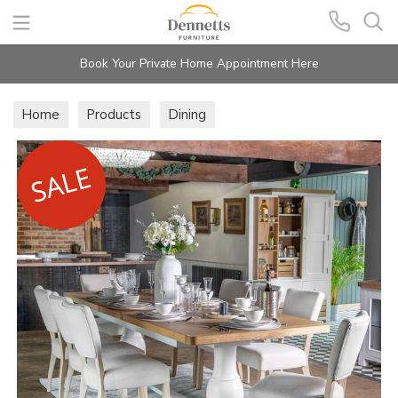
Search
Book Your Private Home Appointment Here
Home
Products
Dining