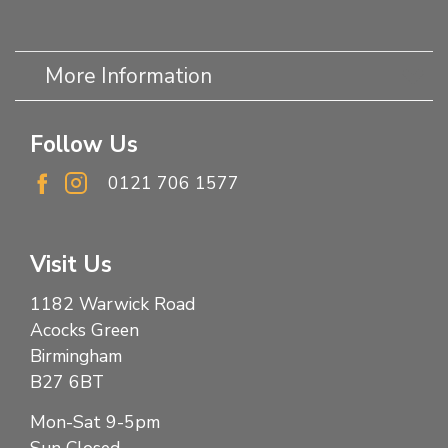
More Information
Follow Us
0121 706 1577
Visit Us
1182 Warwick Road
Acocks Green
Birmingham
B27 6BT
Mon-Sat 9-5pm