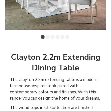
Clayton 2.2m Extending
Dining Table
The Clayton 2.2m extending table is a modern
farmhouse-inspired look paired with
contemporary colours and finishes. With this
range, you can design the home of your dreams.
The wood tops in CL Collection are finished