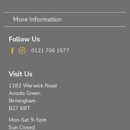
More Information
Follow Us
0121 706 1577
Visit Us
1182 Warwick Road
Acocks Green
Birmingham
B27 6BT
Mon-Sat 9-5pm
Sun Closed