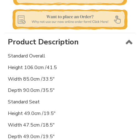
Product Description
Standard Overall
Height 106.0cm /41.5
Width 85.0cm /33.5"
Depth 90.0cm /35.5"
Standard Seat
Height 49.0cm /19.5"
Width 47.5cm /18.5"
Depth 49.0cm /19.5"