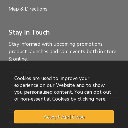
Map & Directions
Stay In Touch
Stay informed with upcoming promotions,
product launches and sale events both in store
& online...
Cookies are used to improve your
experience on our Website and to show
you personalised content. You can opt out
of non-essential Cookies by
clicking here
.
Copyright © 2026 Dennetts Furniture
Website design by Iconography