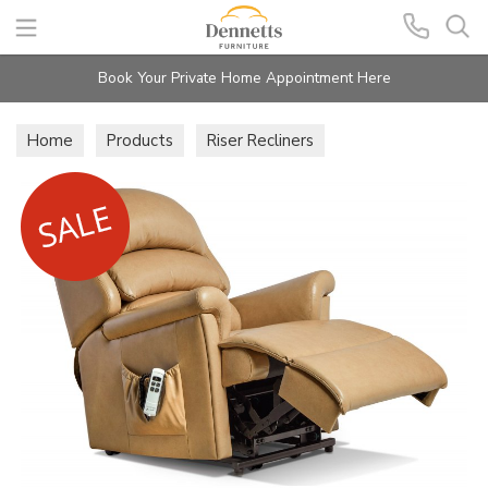
Search
Book Your Private Home Appointment Here
Home
Products
Riser Recliners
Hunter Lift & Rise Recliners