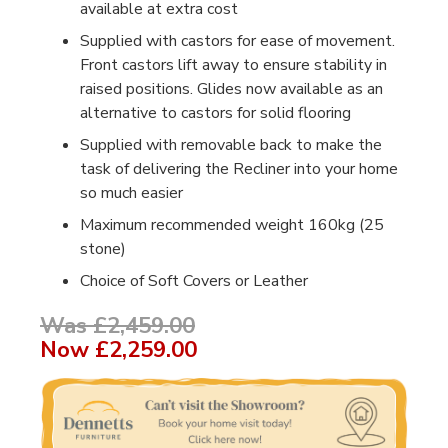
available at extra cost
Supplied with castors for ease of movement.
Front castors lift away to ensure stability in
raised positions. Glides now available as an
alternative to castors for solid flooring
Supplied with removable back to make the
task of delivering the Recliner into your home
so much easier
Maximum recommended weight 160kg (25
stone)
Choice of Soft Covers or Leather
Was £2,459.00
Now
£2,259.00