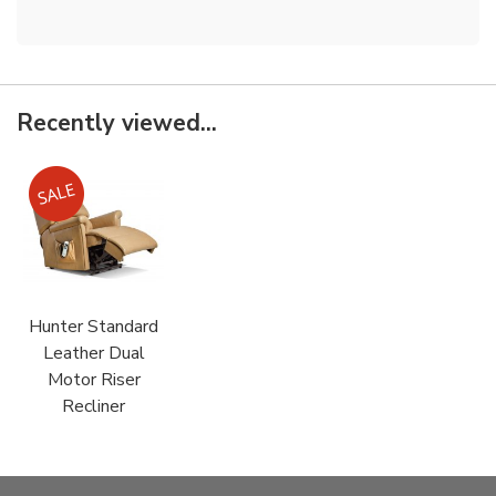
Recently viewed...
Hunter Standard
Leather Dual
Motor Riser
Recliner