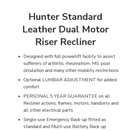
Hunter Standard
Leather Dual Motor
Riser Recliner
Designed with full powerlift facility to assist
sufferers of arthritis, rheumatism, MS, poor
circulation and many other mobility restrictions
Optional LUMBAR ADJUSTMENT for added
comfort
PERSONAL 5 YEAR GUARANTEE on all
Recliner actions, frames, motors, handsets and
all other electrical parts
Single-use Emergency Back-up fitted as
standard and Multi-use Battery Back-up