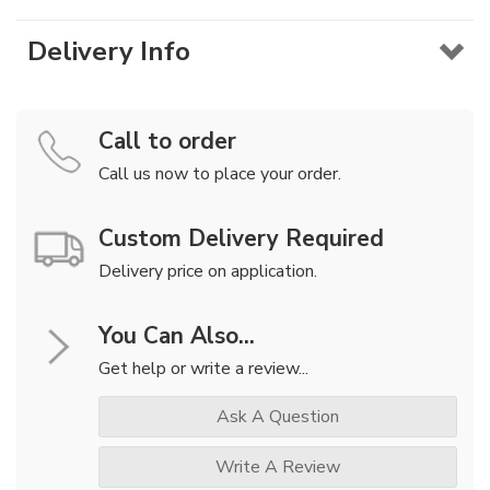
Delivery Info
Call to order
Call us now to place your order.
Custom Delivery Required
Delivery price on application.
You Can Also...
Get help or write a review...
Ask A Question
Write A Review