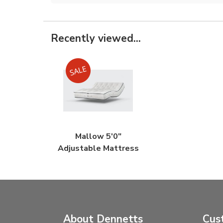
Recently viewed...
Mallow 5'0"
Adjustable Mattress
About Dennetts
Cus