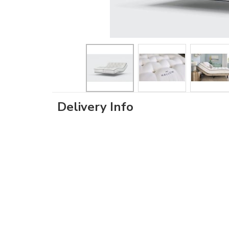
Delivery Info