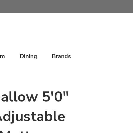
om
Dining
Brands
allow 5'0"
djustable