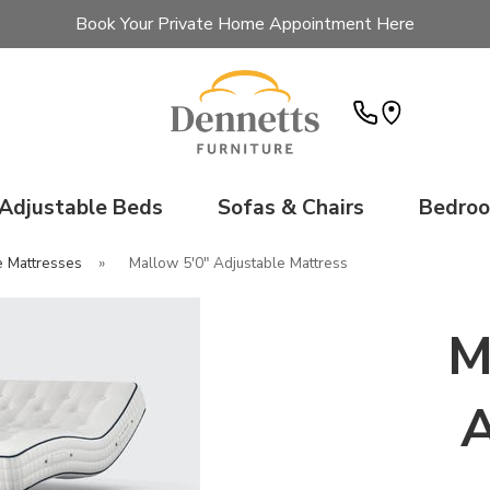
Book Your Private Home Appointment Here
Adjustable Beds
Sofas & Chairs
Bedro
e Mattresses
»
Mallow 5'0" Adjustable Mattress
M
A