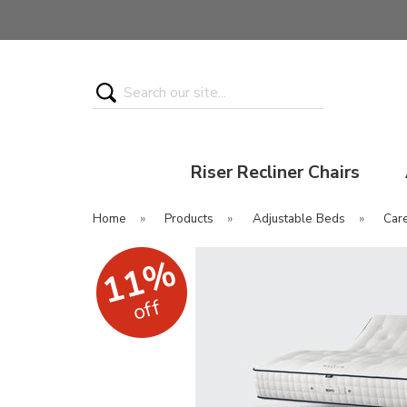
Search
Riser Recliner Chairs
Home
»
Products
»
Adjustable Beds
»
Car
11%
off