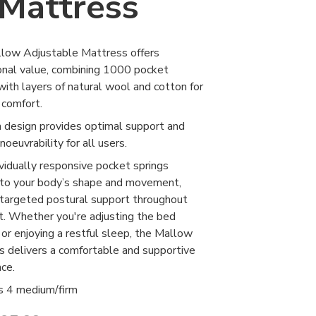
Mattress
low Adjustable Mattress offers
onal value, combining 1000 pocket
with layers of natural wool and cotton for
 comfort.
m design provides optimal support and
oeuvrability for all users.
vidually responsive pocket springs
 to your body’s shape and movement,
 targeted postural support throughout
t. Whether you're adjusting the bed
 or enjoying a restful sleep, the Mallow
s delivers a comfortable and supportive
ce.
s 4 medium/firm