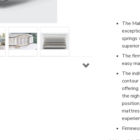
The Mal
excepti
springs 
superior
The fir
easy man
The indi
contour
offering
the nigh
position
mattres
experien
Firmnes