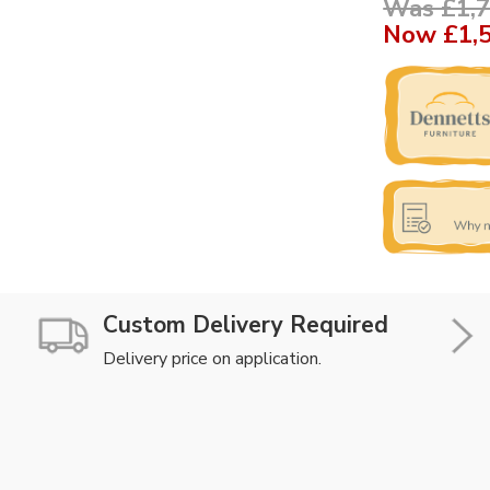
Was £1,7
Now
£1,
Custom Delivery Required
Delivery price on application.