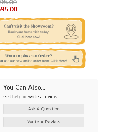
95.00
595.00
You Can Also...
Get help or write a review...
Ask A Question
Write A Review