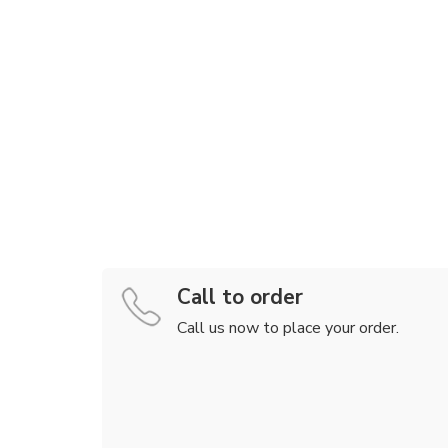
Call to order
Call us now to place your order.