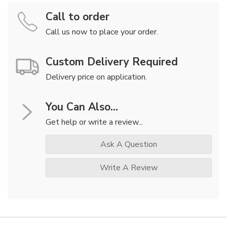
Call to order
Call us now to place your order.
Custom Delivery Required
Delivery price on application.
You Can Also...
Get help or write a review...
Ask A Question
Write A Review