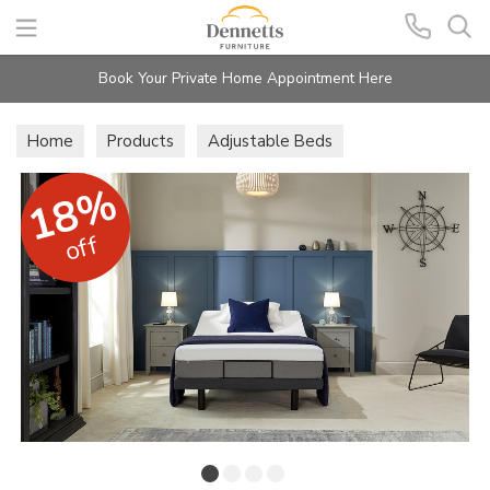
Search
Book Your Private Home Appointment Here
Home
Products
Adjustable Beds
18%
off