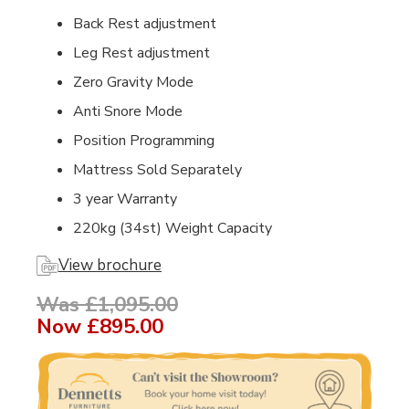
Back Rest adjustment
Leg Rest adjustment
Zero Gravity Mode
Anti Snore Mode
Position Programming
Mattress Sold Separately
3 year Warranty
220kg (34st) Weight Capacity
View brochure
Was £1,095.00
Now
£895.00