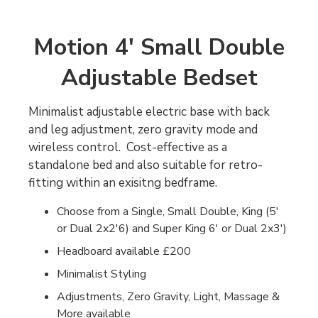
Motion 4' Small Double
Adjustable Bedset
Minimalist adjustable electric base with back
and leg adjustment, zero gravity mode and
wireless control. Cost-effective as a
standalone bed and also suitable for retro-
fitting within an exisitng bedframe.
Choose from a Single, Small Double, King (5'
or Dual 2x2'6) and Super King 6' or Dual 2x3')
Headboard available £200
Minimalist Styling
Adjustments, Zero Gravity, Light, Massage &
More available