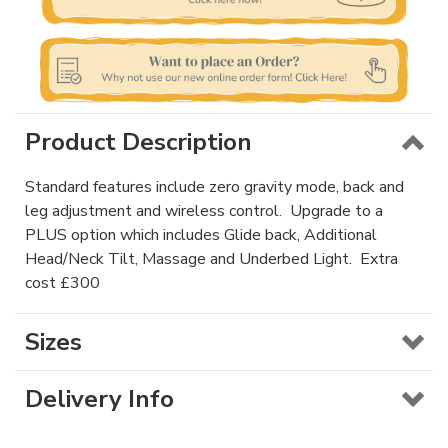
Product Description
Standard features include zero gravity mode, back and
leg adjustment and wireless control. Upgrade to a
PLUS option which includes Glide back, Additional
Head/Neck Tilt, Massage and Underbed Light. Extra
cost £300
Sizes
Delivery Info