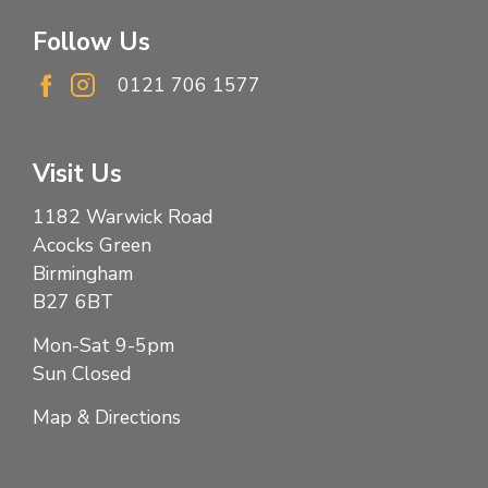
Follow Us
0121 706 1577
Visit Us
1182 Warwick Road
Acocks Green
Birmingham
B27 6BT
Mon-Sat 9-5pm
Sun Closed
Map & Directions