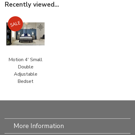
Recently viewed...
Motion 4' Small
Double
Adjustable
Bedset
More Information