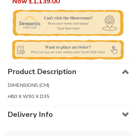
Now
£1,139.00
Product Description
DIMENSIONS (CM)
H80 X W90 X D35
Delivery Info