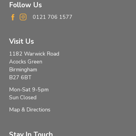
Follow Us
0121 706 1577
Visit Us
1182 Warwick Road
Acocks Green
Birmingham
B27 6BT
Mon-Sat 9-5pm
Sun Closed
Map & Directions
Stay In Touch