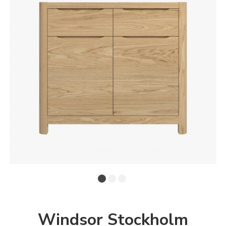
Windsor Stockholm