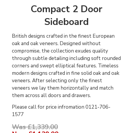
Compact 2 Door
Sideboard
British designs crafted in the finest European
oak and oak veneers. Designed without
compromise, the collection exudes quality
through subtle detailing including soft rounded
corners and swept elliptical features. Timeless
modern designs crafted in fine solid oak and oak
veneers. After selecting only the finest
veneers we lay them horizontally and match
them across all doors and drawers.
Please call for price infromation 0121-706-
1577
Was £1,339.00