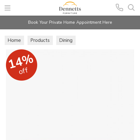
Search
Book Your Private Home Appointment Here
Home
Products
Dining
14%
off