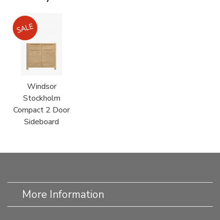
Windsor
Stockholm
Compact 2 Door
Sideboard
More Information