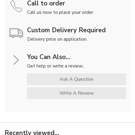
Call to order
Call us now to place your order.
Custom Delivery Required
Delivery price on application.
You Can Also...
Get help or write a review...
Ask A Question
Write A Review
Recently viewed...