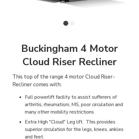
Buckingham 4 Motor
Cloud Riser Recliner
This top of the range 4 motor Cloud Riser-
Recliner comes with:
Full powerlift facility to assist sufferers of
arthritis, rheumatism, MS, poor circulation and
many other mobility restrictions
Extra High "Cloud" Leg lift. This provides
superior circulation for the legs, knees, ankles
and feet.