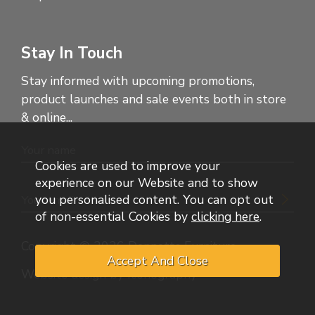
Stay In Touch
Stay informed with upcoming promotions,
product launches and sale events both in store
& online...
Cookies are used to improve your
experience on our Website and to show
you personalised content. You can opt out
of non-essential Cookies by
clicking here
.
Copyright © 2026 Dennetts Furniture
Website design by Iconography