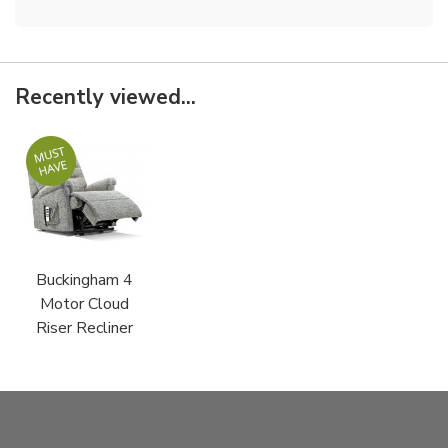
Recently viewed...
Buckingham 4
Motor Cloud
Riser Recliner