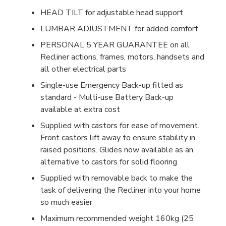
HEAD TILT for adjustable head support
LUMBAR ADJUSTMENT for added comfort
PERSONAL 5 YEAR GUARANTEE on all
Recliner actions, frames, motors, handsets and
all other electrical parts
Single-use Emergency Back-up fitted as
standard - Multi-use Battery Back-up
available at extra cost
Supplied with castors for ease of movement.
Front castors lift away to ensure stability in
raised positions. Glides now available as an
alternative to castors for solid flooring
Supplied with removable back to make the
task of delivering the Recliner into your home
so much easier
Maximum recommended weight 160kg (25