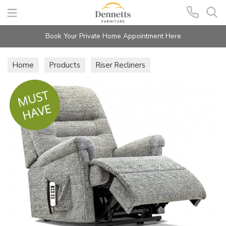
Search
Book Your Private Home Appointment Here
Home
Products
Riser Recliners
4 Motor Riser Recliners