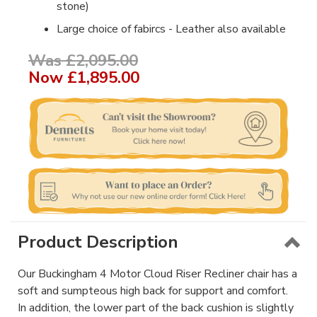
stone)
Large choice of fabircs - Leather also available
Was £2,095.00
Now
£1,895.00
Product Description
Our Buckingham 4 Motor Cloud Riser Recliner chair has a
soft and sumpteous high back for support and comfort.
In addition, the lower part of the back cushion is slightly