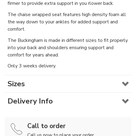
firmer to provide extra support in you rlower back.
The chaise wrapped seat features high density foam all
the way down to your ankles for added support and
comfort.
The Buckingham is made in different sizes to fit properly
into your back and shoulders ensuring support and
comfort for years ahead.
Only 3 weeks delivery.
Sizes
Delivery Info
Call to order
Call us now to place your order.