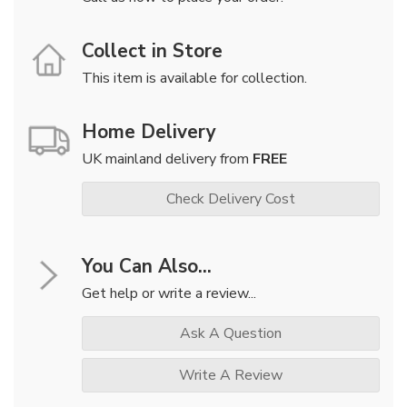
Collect in Store
This item is available for collection.
Home Delivery
UK mainland delivery from
FREE
Check Delivery Cost
You Can Also...
Get help or write a review...
Ask A Question
Write A Review