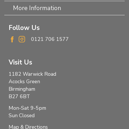
More Information
Follow Us
0121 706 1577
Visit Us
1182 Warwick Road
Acocks Green
Birmingham
B27 6BT
Mon-Sat 9-5pm
Sun Closed
Map & Directions