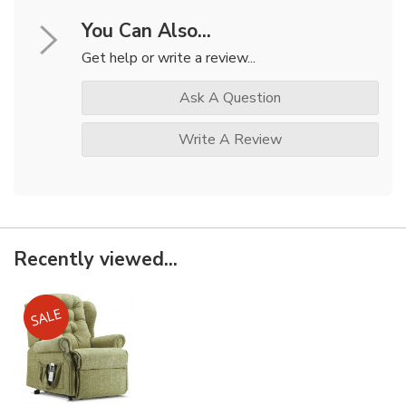
You Can Also...
Get help or write a review...
Ask A Question
Write A Review
Recently viewed...