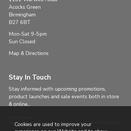
Acocks Green
Birmingham
B27 6BT
Mon-Sat 9-5pm
Sun Closed
Map & Directions
Stay In Touch
Stay informed with upcoming promotions,
product launches and sale events both in store
& online...
Cookies are used to improve your