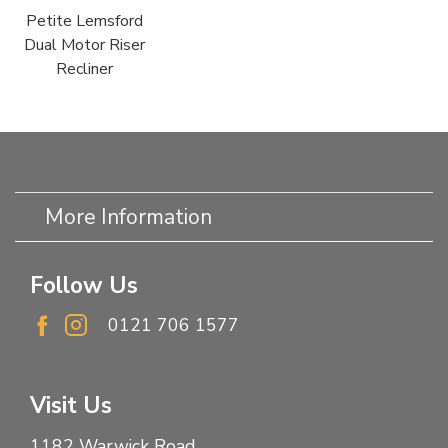
Petite Lemsford
Dual Motor Riser
Recliner
More Information
Follow Us
0121 706 1577
Visit Us
1182 Warwick Road