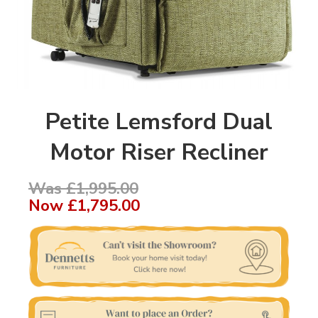
Petite Lemsford Dual
Motor Riser Recliner
Was £1,995.00
Now
£1,795.00