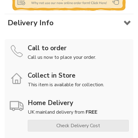
Delivery Info
Call to order
Call us now to place your order.
Collect in Store
This item is available for collection.
Home Delivery
UK mainland delivery from
FREE
Check Delivery Cost