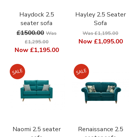
Haydock 2.5
Hayley 2.5 Seater
seater sofa
Sofa
£1500.00
Was
Was £1,195.00
Now
£1,095.00
£1,295.00
Now
£1,195.00
Naomi 2.5 seater
Renaissance 2.5