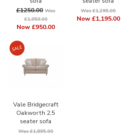
sofa
seater sofa
£1250.00
Was
Was £1,295.00
Now
£1,195.00
£1,050.00
Now
£950.00
Vale Bridgecraft
Oakworth 2.5
seater sofa
Was £1,895.00