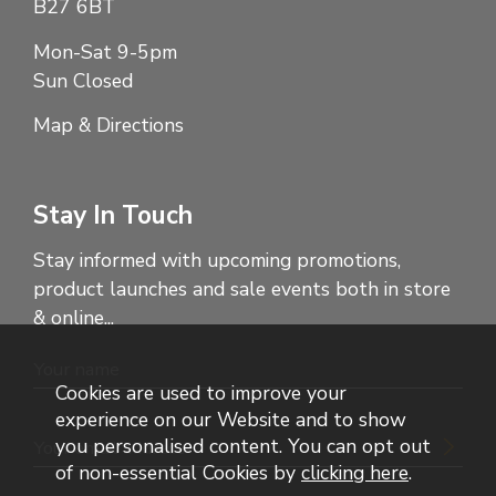
B27 6BT
Mon-Sat 9-5pm
Sun Closed
Map & Directions
Stay In Touch
Stay informed with upcoming promotions,
product launches and sale events both in store
& online...
Cookies are used to improve your
experience on our Website and to show
you personalised content. You can opt out
of non-essential Cookies by
clicking here
.