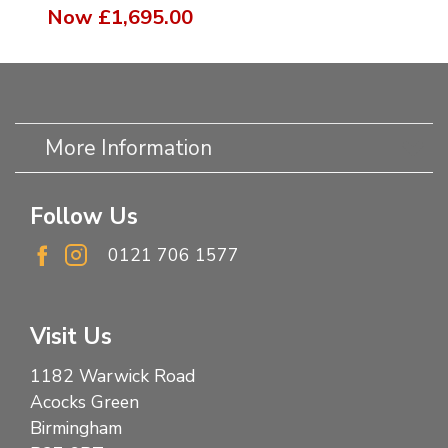
Now
£1,695.00
More Information
Follow Us
0121 706 1577
Visit Us
1182 Warwick Road
Acocks Green
Birmingham