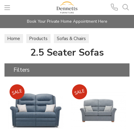
Search
Book Your Private Home Appointment Here
Home
Products
Sofas & Chairs
2.5 Seater Sofas
2.5 Seater Sofas
Filters