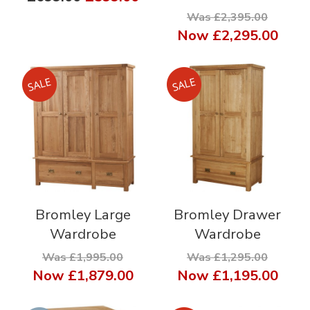
Was £2,395.00
Now
£2,295.00
Bromley Large
Bromley Drawer
Wardrobe
Wardrobe
Was £1,995.00
Was £1,295.00
Now
£1,879.00
Now
£1,195.00