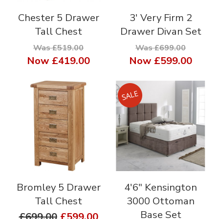
Chester 5 Drawer
3' Very Firm 2
Tall Chest
Drawer Divan Set
Was £519.00
Was £699.00
Now
£419.00
Now
£599.00
Bromley 5 Drawer
4'6" Kensington
Tall Chest
3000 Ottoman
Base Set
£699.00
£599.00