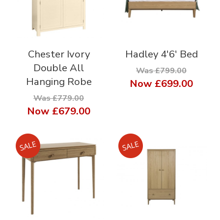
Chester Ivory
Hadley 4'6' Bed
Double All
Was £799.00
Hanging Robe
Now
£699.00
Was £779.00
Now
£679.00