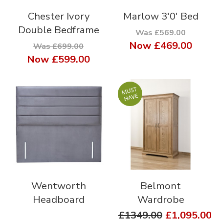
Chester Ivory
Marlow 3'0' Bed
Double Bedframe
Was £569.00
Now
£469.00
Was £699.00
Now
£599.00
Wentworth
Belmont
Headboard
Wardrobe
£1349.00
£1,095.00