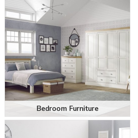
Bedroom Furniture