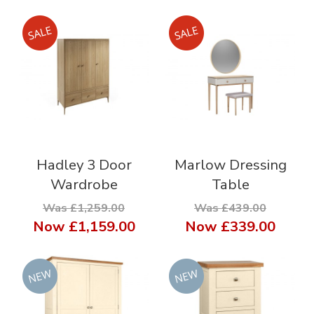
Hadley 3 Door
Marlow Dressing
Wardrobe
Table
Was £1,259.00
Was £439.00
Now
£1,159.00
Now
£339.00