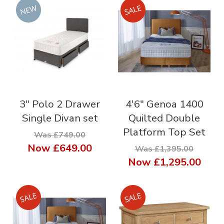
3" Polo 2 Drawer
4'6" Genoa 1400
Single Divan set
Quilted Double
Platform Top Set
Was £749.00
Now
£649.00
Was £1,395.00
Now
£1,295.00