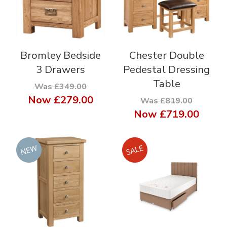
Bromley Bedside
Chester Double
3 Drawers
Pedestal Dressing
Table
Was £349.00
Now
£279.00
Was £819.00
Now
£719.00