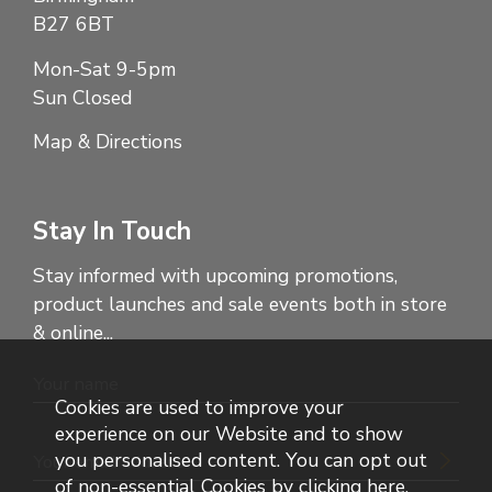
B27 6BT
Mon-Sat 9-5pm
Sun Closed
Map & Directions
Stay In Touch
Stay informed with upcoming promotions,
product launches and sale events both in store
& online...
Cookies are used to improve your
experience on our Website and to show
you personalised content. You can opt out
of non-essential Cookies by
clicking here
.