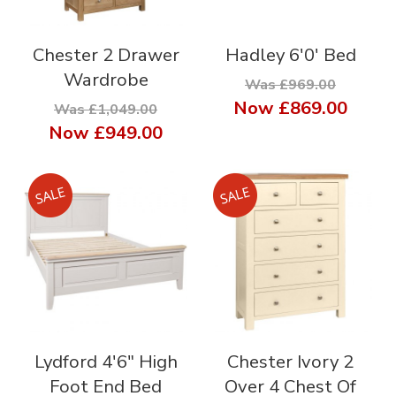
Chester 2 Drawer
Hadley 6'0' Bed
Wardrobe
Was £969.00
Now
£869.00
Was £1,049.00
Now
£949.00
Lydford 4'6" High
Chester Ivory 2
Foot End Bed
Over 4 Chest Of