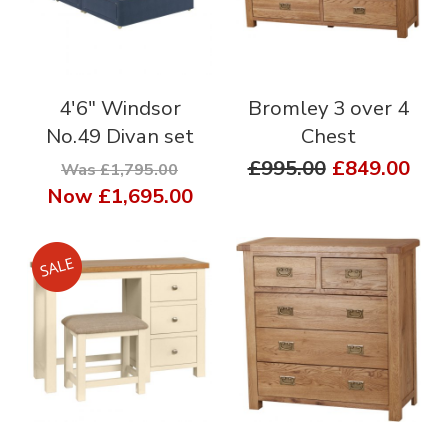
4'6" Windsor
Bromley 3 over 4
No.49 Divan set
Chest
£995.00
£849.00
Was £1,795.00
Now
£1,695.00