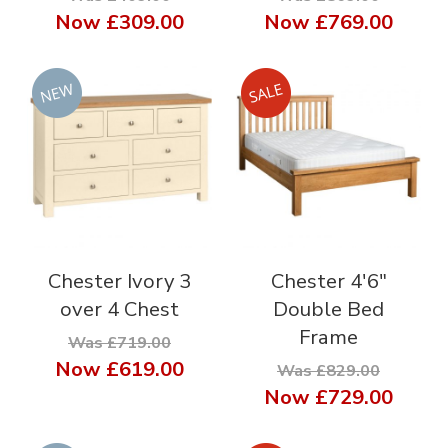
Now
£309.00
Now
£769.00
Chester Ivory 3
Chester 4'6"
over 4 Chest
Double Bed
Frame
Was £719.00
Now
£619.00
Was £829.00
Now
£729.00