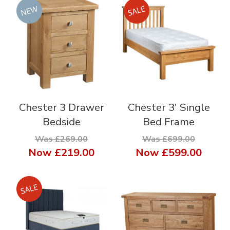
Chester 3 Drawer
Chester 3' Single
Bedside
Bed Frame
Was £269.00
Was £699.00
Now
£219.00
Now
£599.00