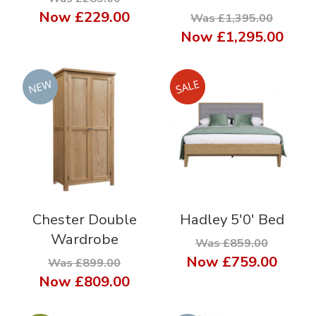
Now
£229.00
Was £1,395.00
Now
£1,295.00
Chester Double
Hadley 5'0' Bed
Wardrobe
Was £859.00
Now
£759.00
Was £899.00
Now
£809.00