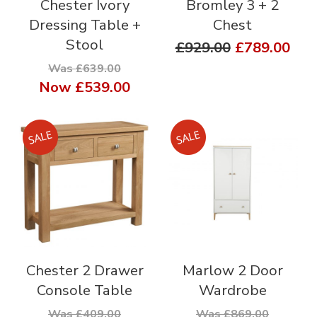
Chester Ivory
Bromley 3 + 2
Dressing Table +
Chest
Stool
£929.00
£789.00
Was £639.00
Now
£539.00
Chester 2 Drawer
Marlow 2 Door
Console Table
Wardrobe
Was £409.00
Was £869.00