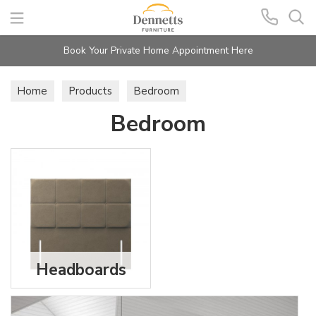
Search
Book Your Private Home Appointment Here
Home
Products
Bedroom
Bedroom
Headboards