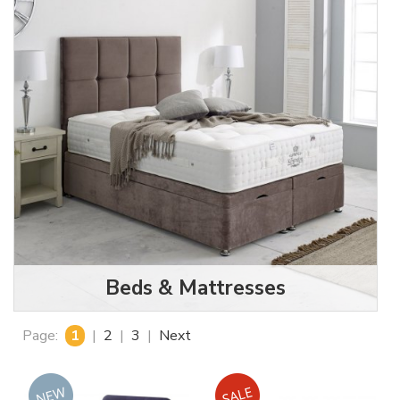
Beds & Mattresses
Page:
1
|
2
|
3
|
Next