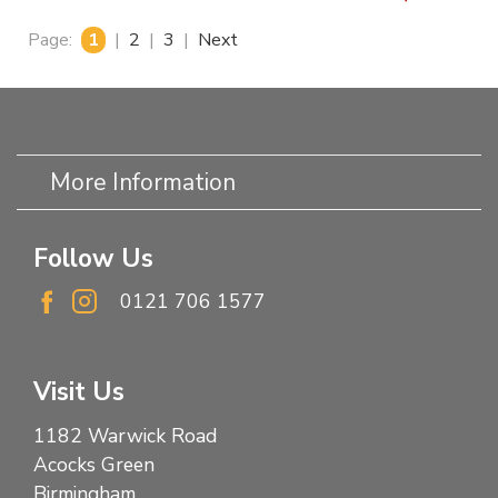
Page:
1
|
2
|
3
|
Next
More Information
Follow Us
0121 706 1577
Visit Us
1182 Warwick Road
Acocks Green
Birmingham