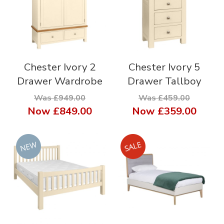
Chester Ivory 2
Chester Ivory 5
Drawer Wardrobe
Drawer Tallboy
Was £949.00
Was £459.00
Now
£849.00
Now
£359.00