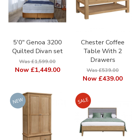
5'0" Genoa 3200
Chester Coffee
Quilted Divan set
Table With 2
Drawers
Was £1,599.00
Now
£1,449.00
Was £539.00
Now
£439.00