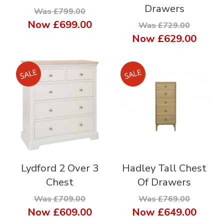
Drawers
Was £799.00
Now
£699.00
Was £729.00
Now
£629.00
Lydford 2 Over 3
Hadley Tall Chest
Chest
Of Drawers
Was £709.00
Was £769.00
Now
£609.00
Now
£649.00