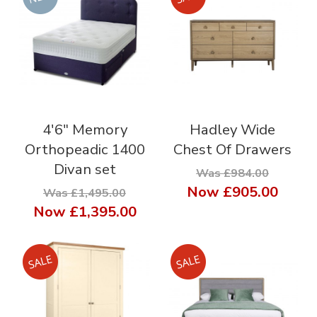
4'6" Memory
Hadley Wide
Orthopeadic 1400
Chest Of Drawers
Divan set
Was £984.00
Now
£905.00
Was £1,495.00
Now
£1,395.00