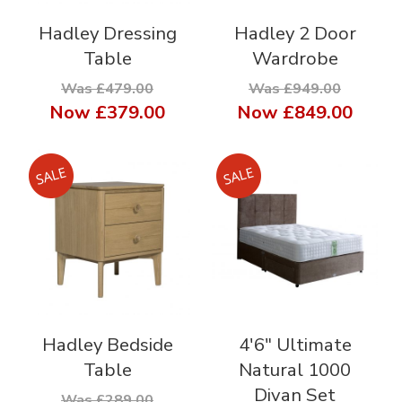
Hadley Dressing
Hadley 2 Door
Table
Wardrobe
Was £479.00
Was £949.00
Now
£379.00
Now
£849.00
Hadley Bedside
4'6" Ultimate
Table
Natural 1000
Divan Set
Was £289.00