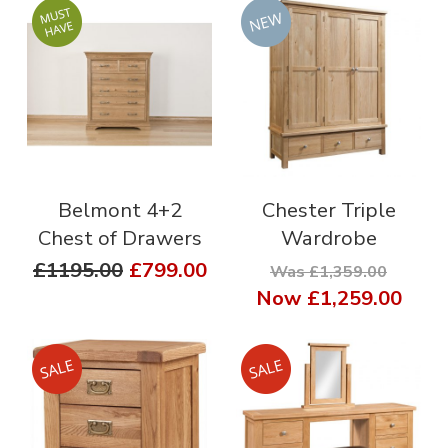
Belmont 4+2
Chester Triple
Chest of Drawers
Wardrobe
£1195.00
£799.00
Was £1,359.00
Now
£1,259.00