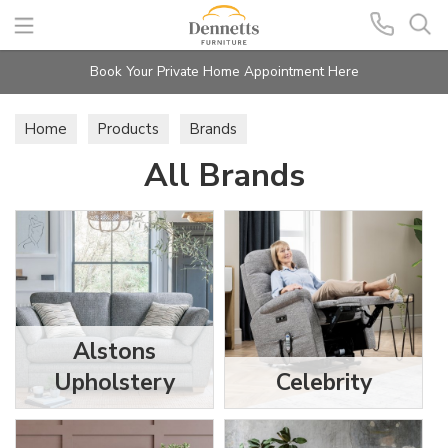
Search
Book Your Private Home Appointment Here
Home
Products
Brands
All Brands
Alstons
Upholstery
Celebrity