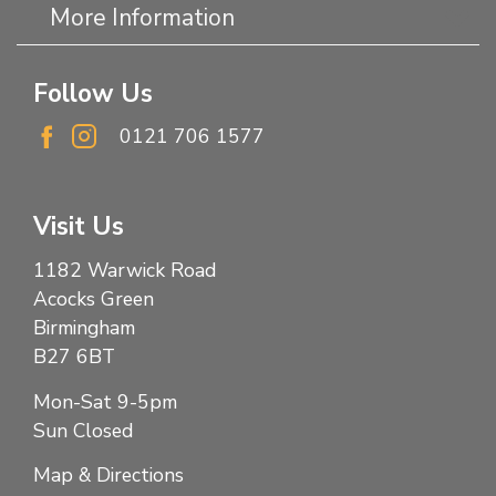
More Information
Follow Us
0121 706 1577
Visit Us
1182 Warwick Road
Acocks Green
Birmingham
B27 6BT
Mon-Sat 9-5pm
Sun Closed
Map & Directions