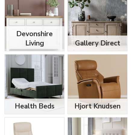
Devonshire
Living
Gallery Direct
Health Beds
Hjort Knudsen