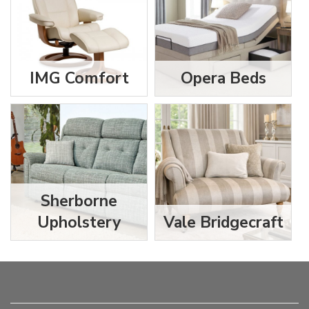
IMG Comfort
Opera Beds
Sherborne
Upholstery
Vale Bridgecraft