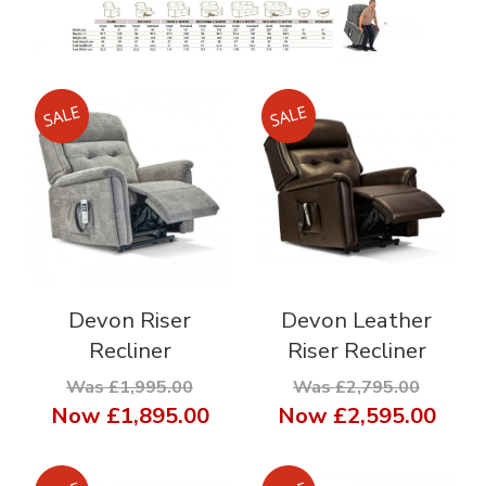
Devon Riser
Devon Leather
Recliner
Riser Recliner
Was £1,995.00
Was £2,795.00
Now
£1,895.00
Now
£2,595.00