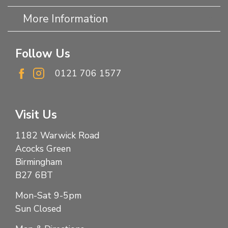
More Information
Follow Us
0121 706 1577
Visit Us
1182 Warwick Road
Acocks Green
Birmingham
B27 6BT
Mon-Sat 9-5pm
Sun Closed