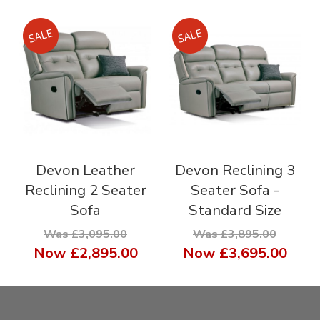
Devon Leather
Devon Reclining 3
Reclining 2 Seater
Seater Sofa -
Sofa
Standard Size
Was £3,095.00
Was £3,895.00
Now
£2,895.00
Now
£3,695.00