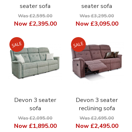
seater sofa
seater sofa
Was £2,595.00
Was £3,295.00
Now
£2,395.00
Now
£3,095.00
Devon 3 seater
Devon 3 seater
sofa
reclining sofa
Was £2,095.00
Was £2,695.00
Now
£1,895.00
Now
£2,495.00