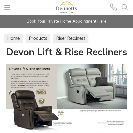
Search
Book Your Private Home Appointment Here
Home
Products
Riser Recliners
Devon Lift & Rise Recliners
Devon Lift & Rise Recliners