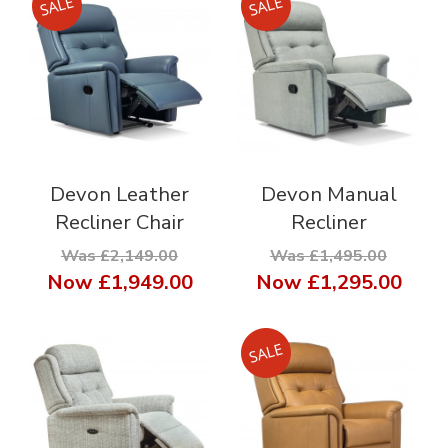
Devon Leather
Devon Manual
Recliner Chair
Recliner
Was £2,149.00
Was £1,495.00
Now
£1,949.00
Now
£1,295.00