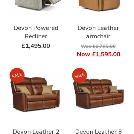
Devon Powered
Devon Leather
Recliner
armchair
£1,495.00
Was £1,795.00
Now
£1,595.00
Devon Leather 2
Devon Leather 3