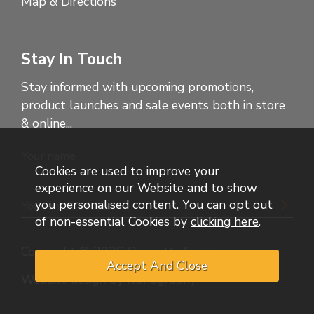
Map & Directions
Stay In Touch
Stay informed with upcoming promotions,
product launches and sale events both in store
& online...
Cookies are used to improve your
experience on our Website and to show
you personalised content. You can opt out
of non-essential Cookies by
clicking here
.
Copyright © 2026 Dennetts Furniture
Website design by Iconography