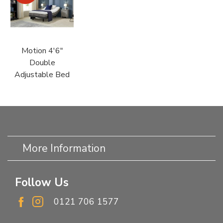
Motion 4'6"
Double
Adjustable Bed
More Information
Follow Us
0121 706 1577