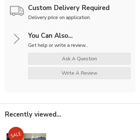
Custom Delivery Required
Delivery price on application.
You Can Also...
Get help or write a review...
Ask A Question
Write A Review
Recently viewed...