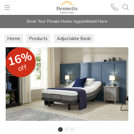
Search
Book Your Private Home Appointment Here
Home
Products
Adjustable Beds
16%
off