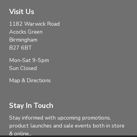
Visit Us
1182 Warwick Road
Acocks Green
Birmingham
B27 6BT
Mon-Sat 9-5pm
Sun Closed
Map & Directions
Stay In Touch
Stay informed with upcoming promotions,
product launches and sale events both in store
& online...