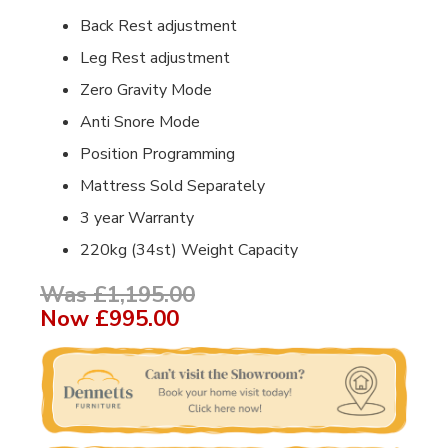
Back Rest adjustment
Leg Rest adjustment
Zero Gravity Mode
Anti Snore Mode
Position Programming
Mattress Sold Separately
3 year Warranty
220kg (34st) Weight Capacity
Was £1,195.00
Now
£995.00