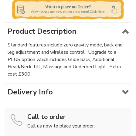
Product Description
Standard features include zero gravity mode, back and
leg adjustment and wireless control. Upgrade to a
PLUS option which includes Glide back, Additional
Head/Neck Tilt, Massage and Underbed Light. Extra
cost £300
Delivery Info
Call to order
Call us now to place your order.