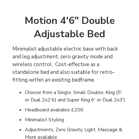
Motion 4'6" Double
Adjustable Bed
Minimalist adjustable electric base with back
and leg adjustment, zero gravity mode and
wireless control. Cost-effective as a
standalone bed and also suitable for retro-
fitting within an exisitng bedframe.
Choose from a Single, Small Double, King (5'
or Dual 2x2'6) and Super King 6' or Dual 2x3')
Headboard available £200
Minimalist Styling
Adjustments, Zero Gravity, Light, Massage &
More available