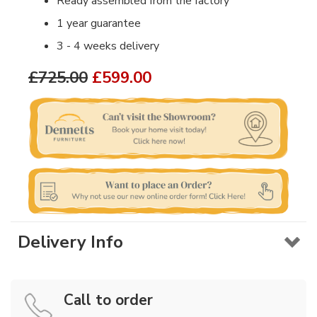
Ready assembled from the factory
1 year guarantee
3 - 4 weeks delivery
£725.00
£599.00
Delivery Info
Call to order