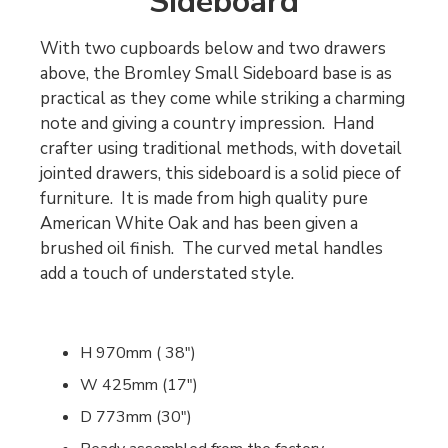
Sideboard
With two cupboards below and two drawers
above, the Bromley Small Sideboard base is as
practical as they come while striking a charming
note and giving a country impression. Hand
crafter using traditional methods, with dovetail
jointed drawers, this sideboard is a solid piece of
furniture. It is made from high quality pure
American White Oak and has been given a
brushed oil finish. The curved metal handles
add a touch of understated style.
H 970mm ( 38")
W 425mm (17")
D 773mm (30")