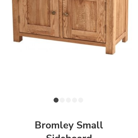
Bromley Small