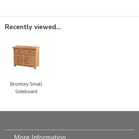
Recently viewed...
Bromley Small
Sideboard
More Information