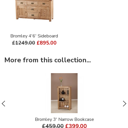
Bromley 4'6' Sideboard
£1249.00
£895.00
More from this collection...
Bromley 3' Narrow Bookcase
£459.00
£399.00