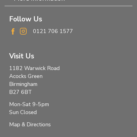
Follow Us
0121 706 1577
Visit Us
1182 Warwick Road
Acocks Green
Birmingham
B27 6BT
Mon-Sat 9-5pm
Sun Closed
Map & Directions