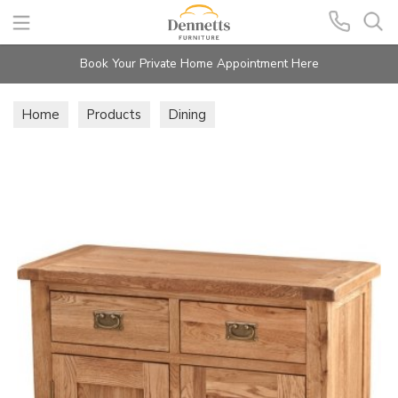
Search
Book Your Private Home Appointment Here
Home
Products
Dining