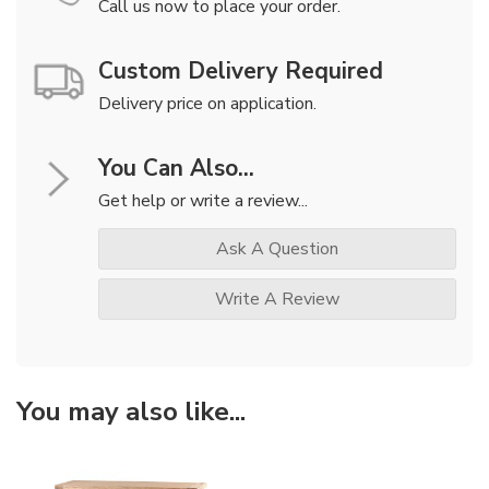
Call us now to place your order.
Custom Delivery Required
Delivery price on application.
You Can Also...
Get help or write a review...
Ask A Question
Write A Review
You may also like...